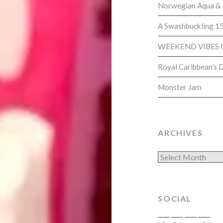
Norwegian Aqua &
A Swashbuckling 15
WEEKEND VIBES 
Royal Caribbean’s 
Monster Jam
ARCHIVES
Archives
SOCIAL