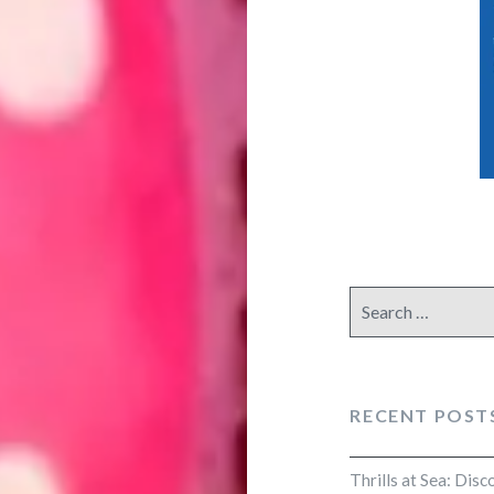
Search
for:
RECENT POST
Thrills at Sea: Dis