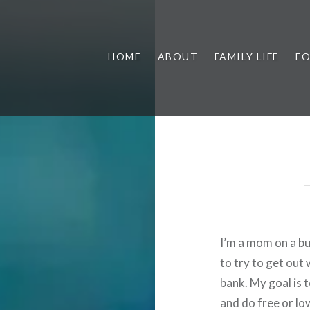
HOME
ABOUT
FAMILY LIFE
F
I’m a mom on a bud
to try to get out
bank. My goal is 
and do free or low