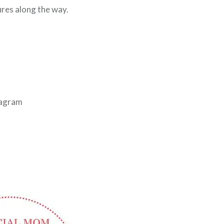
res along the way.
tagram