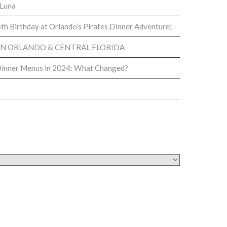
 Luna
th Birthday at Orlando’s Pirates Dinner Adventure!
IN ORLANDO & CENTRAL FLORIDA
Dinner Menus in 2024: What Changed?