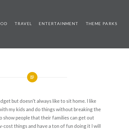
OOD
TRAVEL
ENTERTAINMENT
THEME PARKS
get but doesn’t always like to sit home. I like
 with my kids and do things without breaking the
to show people that their families can get out
-cost things and have a ton of fun doing it I will