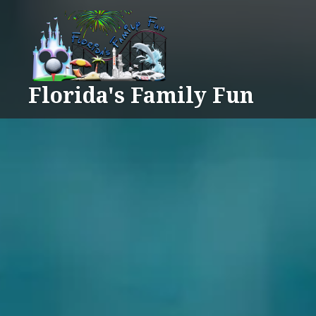
Skip
to
content
Florida's Family Fun