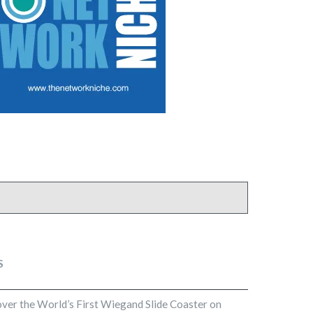
S
cover the World’s First Wiegand Slide Coaster on