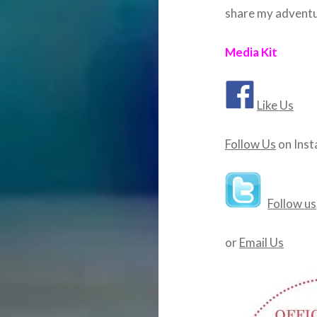
share my adventu
Media Kit
Like Us
Follow Us
on Ins
Follow us
or
Email Us