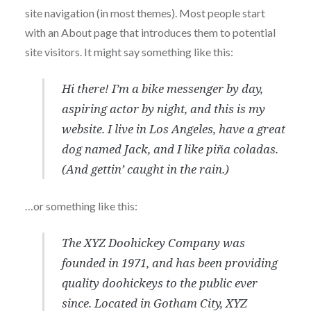
site navigation (in most themes). Most people start
with an About page that introduces them to potential
site visitors. It might say something like this:
Hi there! I’m a bike messenger by day,
aspiring actor by night, and this is my
website. I live in Los Angeles, have a great
dog named Jack, and I like piña coladas.
(And gettin’ caught in the rain.)
…or something like this:
The XYZ Doohickey Company was
founded in 1971, and has been providing
quality doohickeys to the public ever
since. Located in Gotham City, XYZ