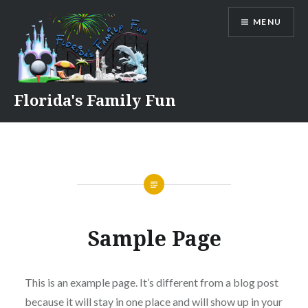
Skip
MENU
to
content
Florida's Family Fun
Sample Page
This is an example page. It’s different from a blog post
because it will stay in one place and will show up in your