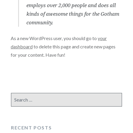
employs over 2,000 people and does all
kinds of awesome things for the Gotham
community.
As a new WordPress user, you should go to
your
dashboard
to delete this page and create new pages
for your content. Have fun!
Search
for:
RECENT POSTS