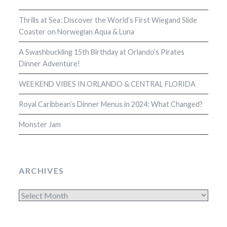
Thrills at Sea: Discover the World’s First Wiegand Slide
Coaster on Norwegian Aqua & Luna
A Swashbuckling 15th Birthday at Orlando’s Pirates
Dinner Adventure!
WEEKEND VIBES IN ORLANDO & CENTRAL FLORIDA
Royal Caribbean’s Dinner Menus in 2024: What Changed?
Monster Jam
ARCHIVES
Archives