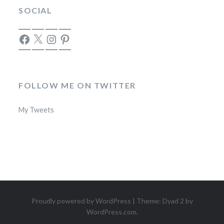
SOCIAL
Facebook
X
Instagram
Pinterest
FOLLOW ME ON TWITTER
My Tweets
Proudly powered by WordPress
|
Theme: Dyad 2 by
WordPress.com
.