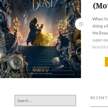
(Mo
When I h
doing a 
the Beas
super ex
beautiful
Cinderell
would be
better.I 
minute s
and The
Studios 
RECENT
Search
for: