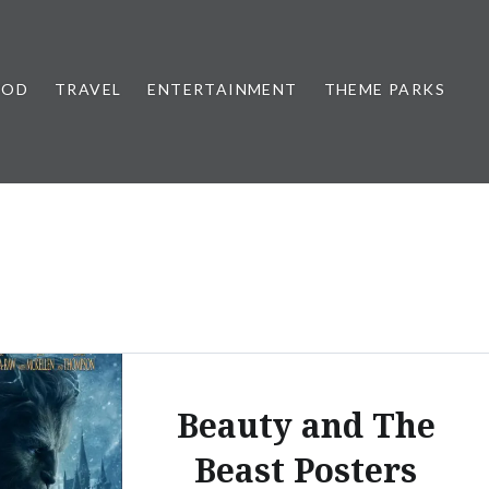
OOD
TRAVEL
ENTERTAINMENT
THEME PARKS
Beauty and The
Beast Posters