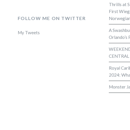
Thrills at 
First Wieg
FOLLOW ME ON TWITTER
Norwegian
A Swashbuc
My Tweets
Orlando’s 
WEEKEND 
CENTRAL
Royal Cari
2024: Wha
Monster J