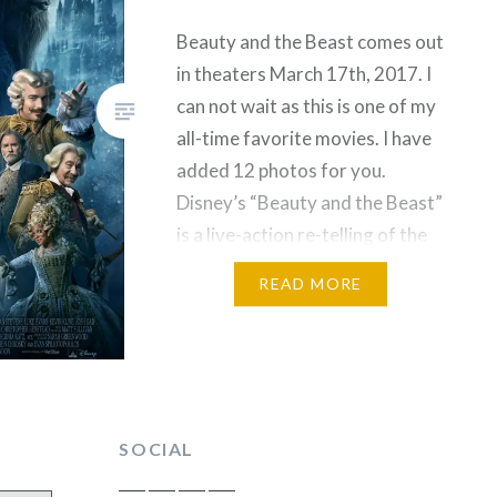
Beauty and the Beast comes out
in theaters March 17th, 2017. I
can not wait as this is one of my
all-time favorite movies. I have
added 12 photos for you.
Disney’s “Beauty and the Beast”
is a live-action re-telling of the
studio’s animated classic which
READ MORE
refashions the classic
characters from the tale as old
as…
SOCIAL