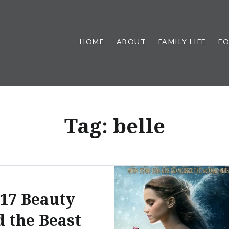
HOME
ABOUT
FAMILY LIFE
F
Tag:
belle
17 Beauty
d the Beast