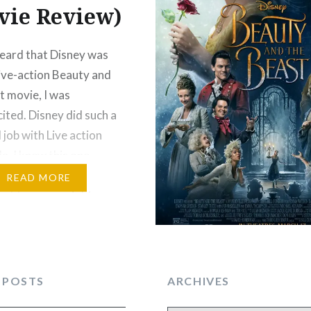
vie Review)
eard that Disney was
live-action Beauty and
t movie, I was
cited. Disney did such a
 job with Live action
a. I knew this one
 good too but honestly,
READ MORE
got to see an eight-
neak peek of Beauty
 Beast at Hollywood
at Walt Disney World…
 POSTS
ARCHIVES