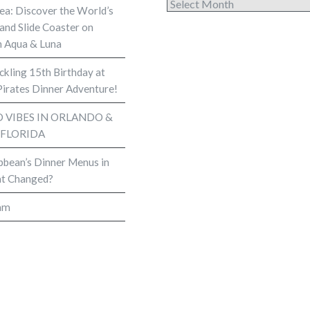
Archives
Sea: Discover the World’s
and Slide Coaster on
 Aqua & Luna
kling 15th Birthday at
Pirates Dinner Adventure!
VIBES IN ORLANDO &
 FLORIDA
bbean’s Dinner Menus in
t Changed?
am