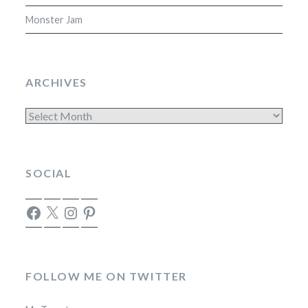
Monster Jam
ARCHIVES
Archives
SOCIAL
Facebook
X
Instagram
Pinterest
FOLLOW ME ON TWITTER