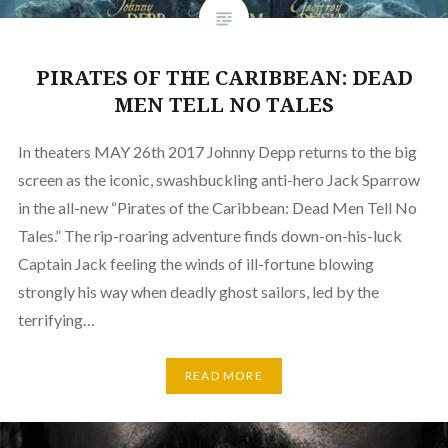
PIRATES OF THE CARIBBEAN: DEAD
MEN TELL NO TALES
In theaters MAY 26th 2017 Johnny Depp returns to the big
screen as the iconic, swashbuckling anti-hero Jack Sparrow
in the all-new “Pirates of the Caribbean: Dead Men Tell No
Tales.” The rip-roaring adventure finds down-on-his-luck
Captain Jack feeling the winds of ill-fortune blowing
strongly his way when deadly ghost sailors, led by the
terrifying…
READ MORE