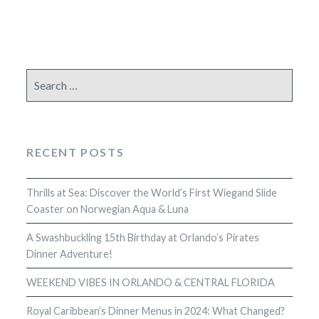
Search
for:
RECENT POSTS
Thrills at Sea: Discover the World’s First Wiegand Slide
Coaster on Norwegian Aqua & Luna
A Swashbuckling 15th Birthday at Orlando’s Pirates
Dinner Adventure!
WEEKEND VIBES IN ORLANDO & CENTRAL FLORIDA
Royal Caribbean’s Dinner Menus in 2024: What Changed?