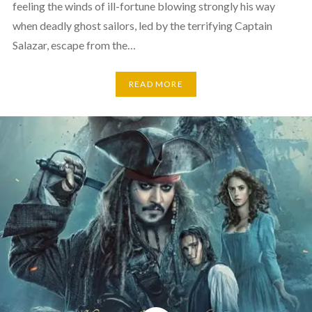
feeling the winds of ill-fortune blowing strongly his way
when deadly ghost sailors, led by the terrifying Captain
Salazar, escape from the…
READ MORE