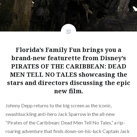
Florida’s Family Fun brings you a
brand-new featurette from Disney’s
PIRATES OF THE CARIBBEAN: DEAD
MEN TELL NO TALES showcasing the
stars and directors discussing the epic
new film.
Johnny Depp returns to the big screen as the iconic,
swashbuckling anti-hero Jack Sparrow in the all-new
“Pirates of the Caribbean: Dead Men Tell No Tales,” a rip-
roaring adventure that finds down-on-his-luck Captain Jack