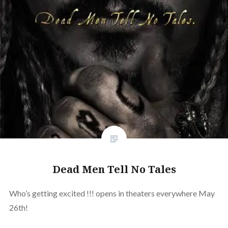
Dead Men Tell No Tales
Who’s getting excited !!! opens in theaters everywhere May
26th!