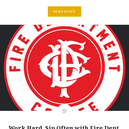
READ MORE
Work Hard, Sip Often with Fire Dept.