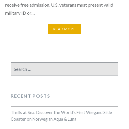
receive free admission, U.S. veterans must present valid
military ID or…
READ MORE
Search
for:
RECENT POSTS
Thrills at Sea: Discover the World’s First Wiegand Slide
Coaster on Norwegian Aqua & Luna