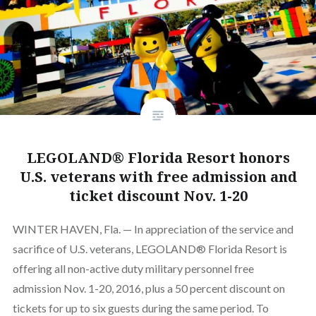
LEGOLAND® Florida Resort honors
U.S. veterans with free admission and
ticket discount Nov. 1-20
WINTER HAVEN, Fla. — In appreciation of the service and
sacrifice of U.S. veterans, LEGOLAND® Florida Resort is
offering all non-active duty military personnel free
admission Nov. 1-20, 2016, plus a 50 percent discount on
tickets for up to six guests during the same period. To