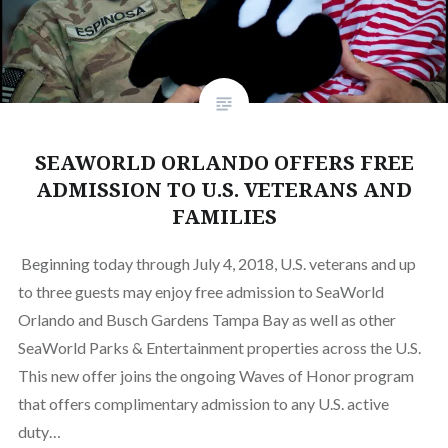
SEAWORLD ORLANDO OFFERS FREE
ADMISSION TO U.S. VETERANS AND
FAMILIES
Beginning today through July 4, 2018, U.S. veterans and up
to three guests may enjoy free admission to SeaWorld
Orlando and Busch Gardens Tampa Bay as well as other
SeaWorld Parks & Entertainment properties across the U.S.
This new offer joins the ongoing Waves of Honor program
that offers complimentary admission to any U.S. active
duty…