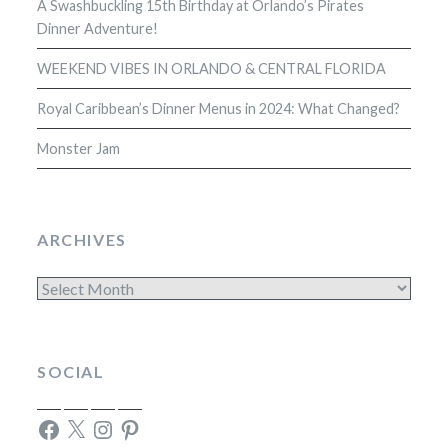
A Swashbuckling 15th Birthday at Orlando’s Pirates
Dinner Adventure!
WEEKEND VIBES IN ORLANDO & CENTRAL FLORIDA
Royal Caribbean’s Dinner Menus in 2024: What Changed?
Monster Jam
ARCHIVES
Archives
SOCIAL
Facebook
X
Instagram
Pinterest