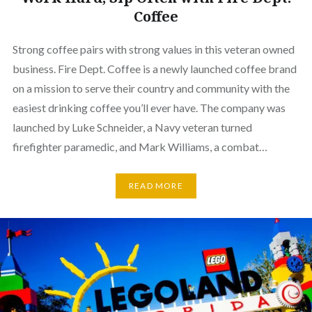
Coffee
Strong coffee pairs with strong values in this veteran owned
business. Fire Dept. Coffee is a newly launched coffee brand
on a mission to serve their country and community with the
easiest drinking coffee you’ll ever have. The company was
launched by Luke Schneider, a Navy veteran turned
firefighter paramedic, and Mark Williams, a combat…
READ MORE