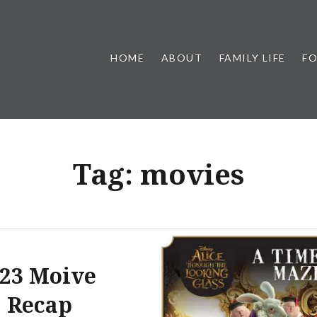
HOME
ABOUT
FAMILY LIFE
F
Tag:
movies
23 Moive
Recap