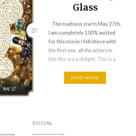
Glass
The madness starts May 27th.
I am completely 100% excited
for this movie I fell inlove with
the first one. all the actors in
this film are a delight. This is a
film that the whole family is
excited for. When Alice wakes
READ MORE
up in Wonderland she must
travel through a mysterious
new…
SOCIAL