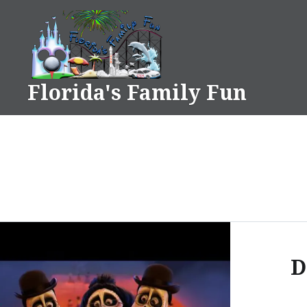
Skip
to
content
Florida's Family Fun
D