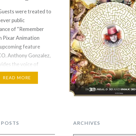
ests were treated to
-ever public
ance of “Remember
m Pixar Animation
 upcoming feature
CO. Anthony Gonzalez,
ides the voice of
n the film, and Benjamin
READ MORE
ho lends his voice to
de la Cruz, teamed up
rm the song written
en Anderson-
d Robert Lopez.
 POSTS
ARCHIVES
the animation
tion, the…