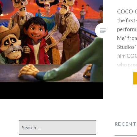
COCO Gu
the first
perform
Me” fro
Studios’
film CO
who prov
Miguel i
Bratt, w
Ernesto 
to perfo
by Krist
Lopez an
RECENT
Search
Capping 
for:
presenta