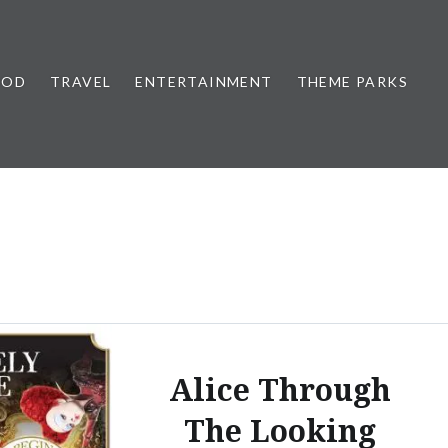
OOD
TRAVEL
ENTERTAINMENT
THEME PARKS
Alice Through
The Looking