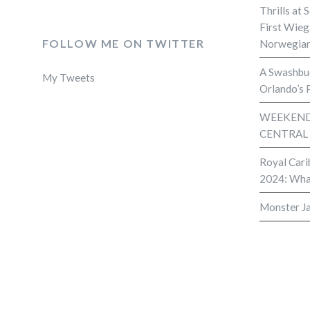
Thrills at 
First Wieg
FOLLOW ME ON TWITTER
Norwegian
A Swashbuc
My Tweets
Orlando’s 
WEEKEND 
CENTRAL
Royal Cari
2024: Wha
Monster J