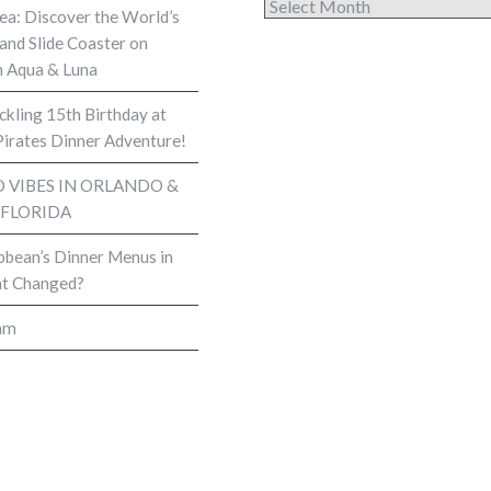
Archives
Sea: Discover the World’s
and Slide Coaster on
 Aqua & Luna
kling 15th Birthday at
Pirates Dinner Adventure!
VIBES IN ORLANDO &
 FLORIDA
bbean’s Dinner Menus in
t Changed?
am