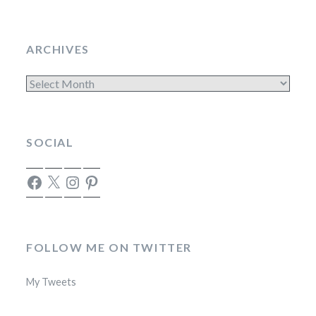
ARCHIVES
Archives
SOCIAL
Facebook
X
Instagram
Pinterest
FOLLOW ME ON TWITTER
My Tweets