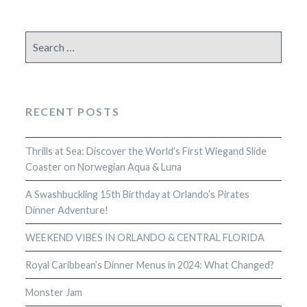
Search
for:
RECENT POSTS
Thrills at Sea: Discover the World’s First Wiegand Slide
Coaster on Norwegian Aqua & Luna
A Swashbuckling 15th Birthday at Orlando’s Pirates
Dinner Adventure!
WEEKEND VIBES IN ORLANDO & CENTRAL FLORIDA
Royal Caribbean’s Dinner Menus in 2024: What Changed?
Monster Jam