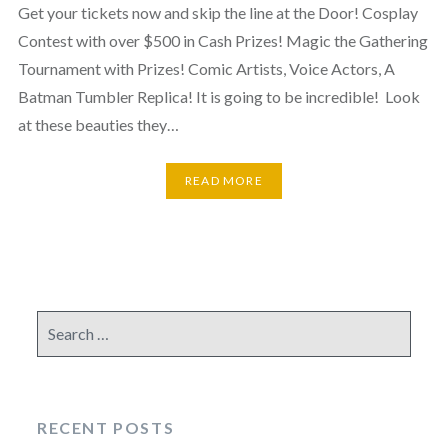
Get your tickets now and skip the line at the Door! Cosplay
Contest with over $500 in Cash Prizes! Magic the Gathering
Tournament with Prizes! Comic Artists, Voice Actors, A
Batman Tumbler Replica! It is going to be incredible! Look
at these beauties they…
READ MORE
Search
for:
RECENT POSTS