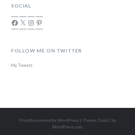
SOCIAL
Facebook
X
Instagram
Pinterest
FOLLOW ME ON TWITTER
My Tweets
Proudly powered by WordPress
|
Theme: Dyad 2 by
WordPress.com
.