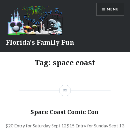
Skip
MENU
to
content
Florida's Family Fun
Tag:
space coast
Space Coast Comic Con
$20 Entry for Saturday Sept 12$15 Entry for Sunday Sept 13