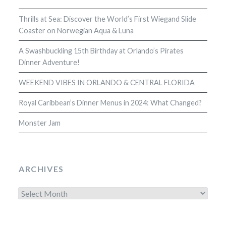
Thrills at Sea: Discover the World’s First Wiegand Slide
Coaster on Norwegian Aqua & Luna
A Swashbuckling 15th Birthday at Orlando’s Pirates
Dinner Adventure!
WEEKEND VIBES IN ORLANDO & CENTRAL FLORIDA
Royal Caribbean’s Dinner Menus in 2024: What Changed?
Monster Jam
ARCHIVES
Archives