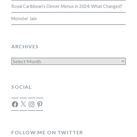
Royal Caribbean’s Dinner Menus in 2024: What Changed?
Monster Jam
ARCHIVES
Archives
SOCIAL
Facebook
X
Instagram
Pinterest
FOLLOW ME ON TWITTER