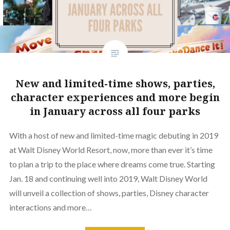
New and limited-time shows, parties,
character experiences and more begin
in January across all four parks
With a host of new and limited-time magic debuting in 2019
at Walt Disney World Resort, now, more than ever it’s time
to plan a trip to the place where dreams come true. Starting
Jan. 18 and continuing well into 2019, Walt Disney World
will unveil a collection of shows, parties, Disney character
interactions and more…