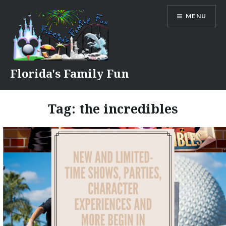
Skip
MENU
to
content
Florida's Family Fun
Tag:
the incredibles