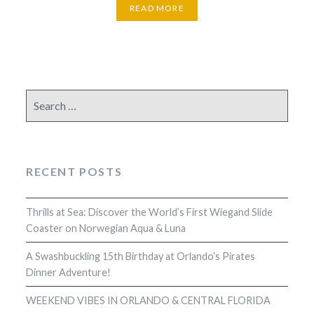
READ MORE
Search
for:
RECENT POSTS
Thrills at Sea: Discover the World’s First Wiegand Slide
Coaster on Norwegian Aqua & Luna
A Swashbuckling 15th Birthday at Orlando’s Pirates
Dinner Adventure!
WEEKEND VIBES IN ORLANDO & CENTRAL FLORIDA