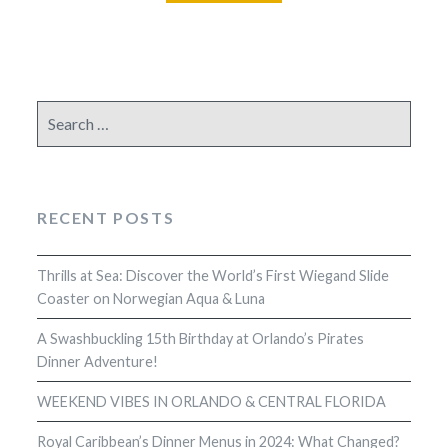
Search
for:
RECENT POSTS
Thrills at Sea: Discover the World’s First Wiegand Slide
Coaster on Norwegian Aqua & Luna
A Swashbuckling 15th Birthday at Orlando’s Pirates
Dinner Adventure!
WEEKEND VIBES IN ORLANDO & CENTRAL FLORIDA
Royal Caribbean’s Dinner Menus in 2024: What Changed?