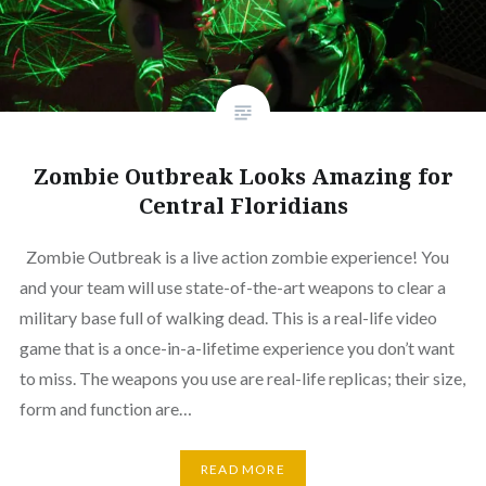
Zombie Outbreak Looks Amazing for
Central Floridians
Zombie Outbreak is a live action zombie experience! You
and your team will use state-of-the-art weapons to clear a
military base full of walking dead. This is a real-life video
game that is a once-in-a-lifetime experience you don’t want
to miss. The weapons you use are real-life replicas; their size,
form and function are…
READ MORE