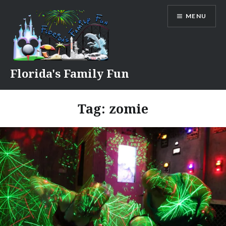
Skip
MENU
to
content
Florida's Family Fun
Tag:
zomie