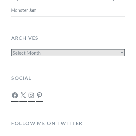
Monster Jam
ARCHIVES
Archives
SOCIAL
Facebook
X
Instagram
Pinterest
FOLLOW ME ON TWITTER