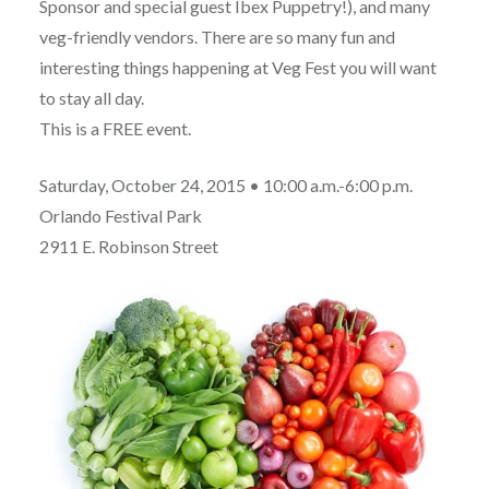
Sponsor and special guest Ibex Puppetry!), and many
veg-friendly vendors. There are so many fun and
interesting things happening at Veg Fest you will want
to stay all day.
This is a FREE event.
Saturday, October 24, 2015 • 10:00 a.m.-6:00 p.m.
Orlando Festival Park
2911 E. Robinson Street