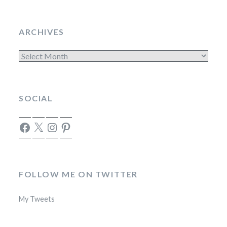
ARCHIVES
Archives
SOCIAL
Facebook
X
Instagram
Pinterest
FOLLOW ME ON TWITTER
My Tweets