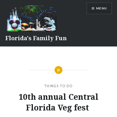
Skip
MENU
to
content
Florida's Family Fun
THINGS TO DO
10th annual Central
Florida Veg fest