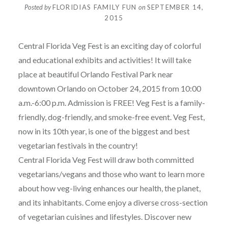
Posted by
FLORIDIAS FAMILY FUN
on
SEPTEMBER 14,
2015
Central Florida Veg Fest is an exciting day of colorful
and educational exhibits and activities! It will take
place at beautiful Orlando Festival Park near
downtown Orlando on October 24, 2015 from 10:00
a.m.-6:00 p.m. Admission is FREE! Veg Fest is a family-
friendly, dog-friendly, and smoke-free event. Veg Fest,
now in its 10th year, is one of the biggest and best
vegetarian festivals in the country!
Central Florida Veg Fest will draw both committed
vegetarians/vegans and those who want to learn more
about how veg-living enhances our health, the planet,
and its inhabitants. Come enjoy a diverse cross-section
of vegetarian cuisines and lifestyles. Discover new