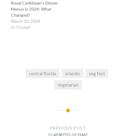
Royal Caribbean’s Dinner
Menus in 2024: What
Changed?
March 30, 2024
In "Cruise"
central florida
orlando
veg fest
vegetarian
Post
navigation
PREVIOUS POST
15-MINUTES OF FAME