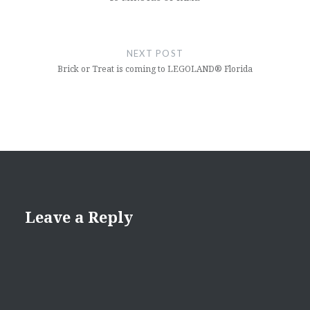
NEXT POST
Brick or Treat is coming to LEGOLAND® Florida
Leave a Reply