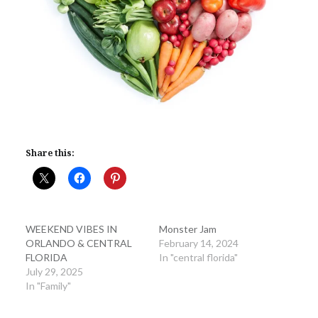
Share this:
WEEKEND VIBES IN
Monster Jam
ORLANDO & CENTRAL
February 14, 2024
FLORIDA
In "central florida"
July 29, 2025
In "Family"