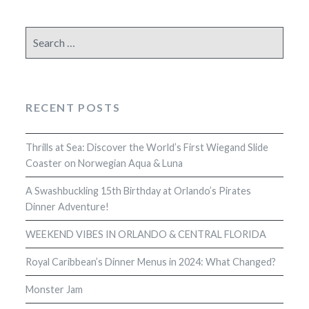
Search
for:
RECENT POSTS
Thrills at Sea: Discover the World’s First Wiegand Slide
Coaster on Norwegian Aqua & Luna
A Swashbuckling 15th Birthday at Orlando’s Pirates
Dinner Adventure!
WEEKEND VIBES IN ORLANDO & CENTRAL FLORIDA
Royal Caribbean’s Dinner Menus in 2024: What Changed?
Monster Jam