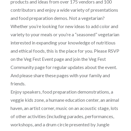
products and ideas from over 175 vendors and 100
contributors and enjoy a wide variety of presentations
and food preparation demos. Not a vegetarian?
Whether you’re looking for new ideas to add color and
variety to your meals or you’re a “seasoned” vegetarian
interested in expanding your knowledge of nutritious
and ethical foods, this is the place for you. Please RSVP
on the Veg Fest Event page and join the Veg Fest
Community page for regular updates about the event.
And please share these pages with your family and
friends.
Enjoy speakers, food preparation demonstrations, a
veggie kids zone, a humane education center, an animal
haven, an artist corner, music on an acoustic stage, lots
of other activities (including parades, performances,
workshops, and a drum circle presented by Jungle