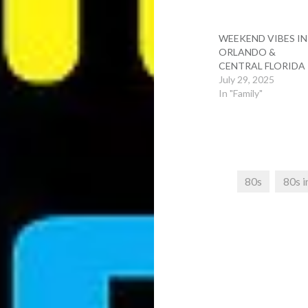
WEEKEND VIBES IN
ORLANDO &
CENTRAL FLORIDA
July 29, 2025
In "Family"
80s
80s i
Post
navigation