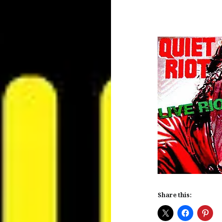
Share this: