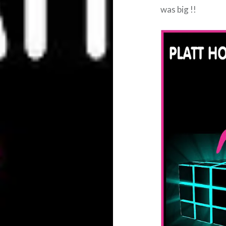
was big !!