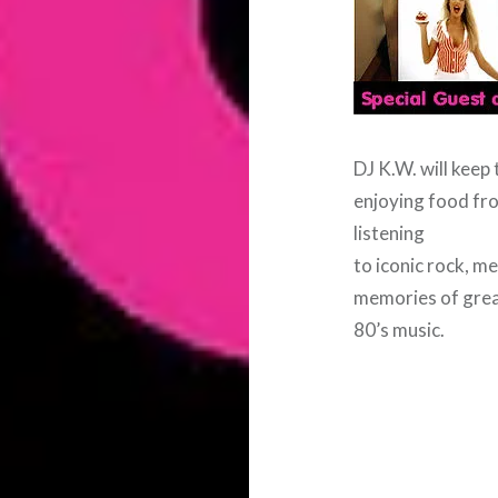
DJ K.W. will keep 
enjoying food fro
listening
to iconic rock, me
memories of gre
80’s music.