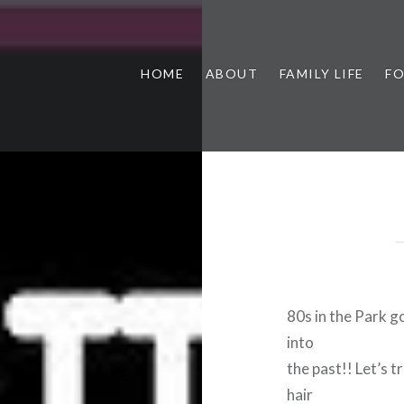
HOME
ABOUT
FAMILY LIFE
F
80s in the Park g
into
the past!! Let’s t
hair