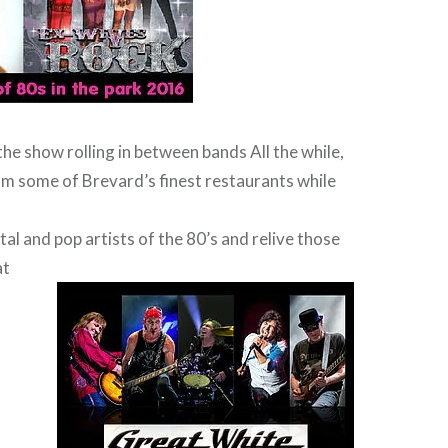
the show rolling in between bands All the while,
m some of Brevard’s finest restaurants while
tal and pop artists of the 80’s and relive those
at