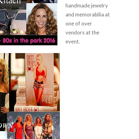
handmade jewelry
and memorabilia at
one of over
vendors at the
event.