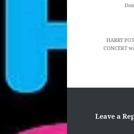
Don
HARRY POT
CONCERT wit
Leave a Re