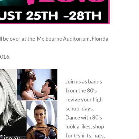
ill be over at the Melbourne Auditorium, Florida
2016.
Join us as bands
from the 80’s
revive your high
school days.
Dance with 80’s
look a likes, shop
for t-shirts, hats,