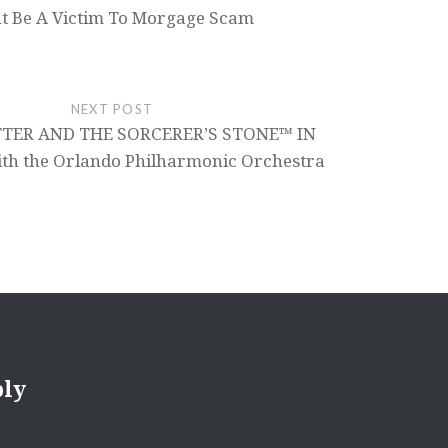
t Be A Victim To Morgage Scam
NEXT POST
TER AND THE SORCERER’S STONE™ IN
h the Orlando Philharmonic Orchestra
ply