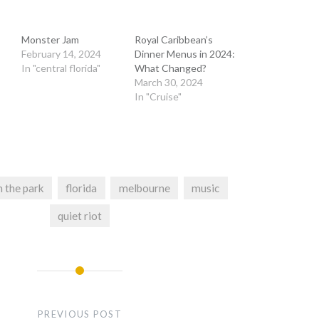
Monster Jam
Royal Caribbean’s
February 14, 2024
Dinner Menus in 2024:
In "central florida"
What Changed?
March 30, 2024
In "Cruise"
n the park
florida
melbourne
music
quiet riot
PREVIOUS POST