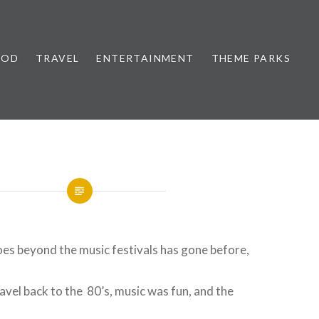
OOD
TRAVEL
ENTERTAINMENT
THEME PARKS
oes beyond the music festivals has gone before,
ravel back to the 80’s, music was fun, and the