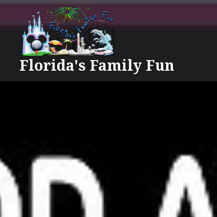
Skip
to
content
Florida's Family Fun