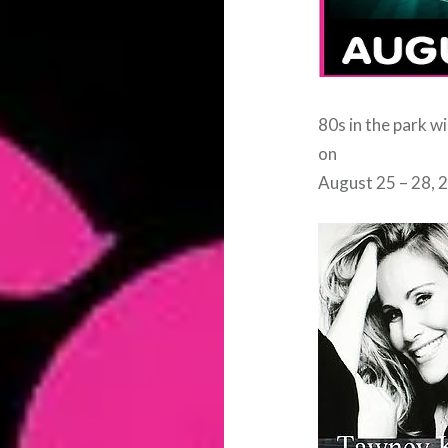
80s in the park w
on
August 25 – 28, 