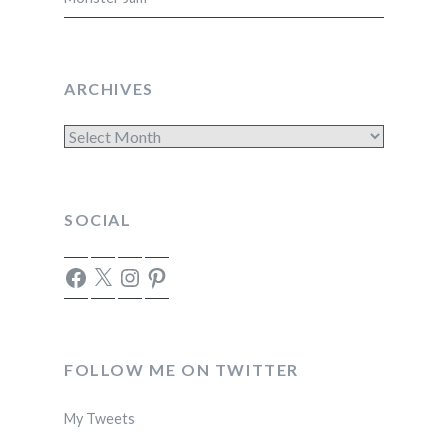
ARCHIVES
Archives
SOCIAL
Facebook
X
Instagram
Pinterest
FOLLOW ME ON TWITTER
My Tweets