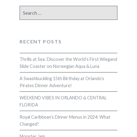
Search
for:
RECENT POSTS
Thrills at Sea: Discover the World’s First Wiegand
Slide Coaster on Norwegian Aqua & Luna
A Swashbuckling 15th Birthday at Orlando’s
Pirates Dinner Adventure!
WEEKEND VIBES IN ORLANDO & CENTRAL
FLORIDA
Royal Caribbean’s Dinner Menus in 2024: What
Changed?
Monster Jam