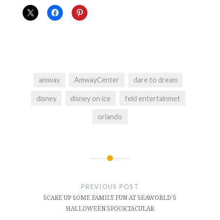
amway
AmwayCenter
dare to dream
disney
disney on ice
feld entertainmet
orlando
Post
navigation
PREVIOUS POST
SCARE UP SOME FAMILY FUN AT SEAWORLD’S
HALLOWEEN SPOOKTACULAR