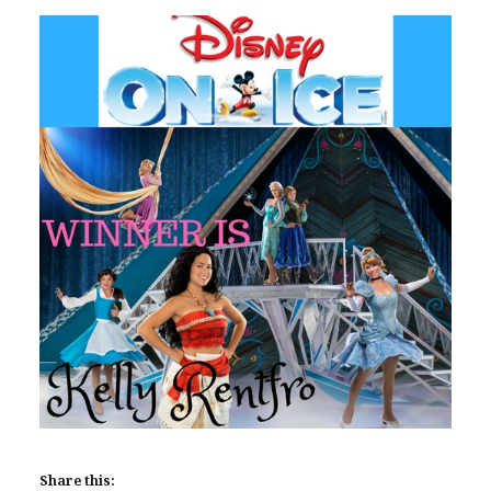
Share this: