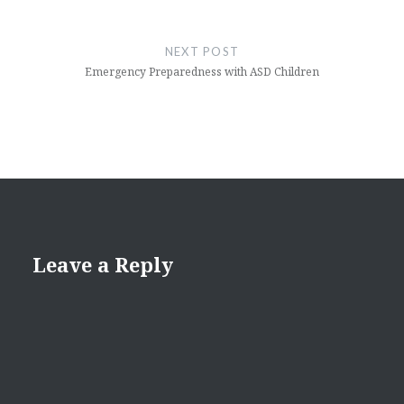
NEXT POST
Emergency Preparedness with ASD Children
Leave a Reply