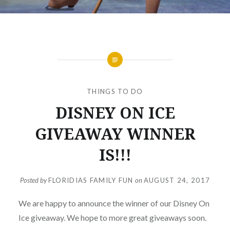
THINGS TO DO
DISNEY ON ICE
GIVEAWAY WINNER
IS!!!
Posted by
FLORIDIAS FAMILY FUN
on
AUGUST 24, 2017
We are happy to announce the winner of our Disney On
Ice giveaway. We hope to more great giveaways soon.