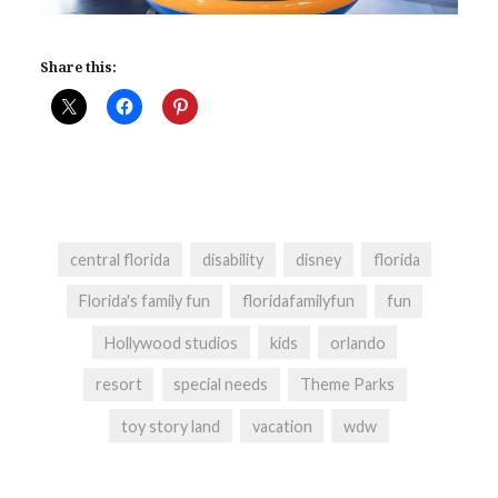
Share this:
central florida
disability
disney
florida
Florida's family fun
floridafamilyfun
fun
Hollywood studios
kids
orlando
resort
special needs
Theme Parks
toy story land
vacation
wdw