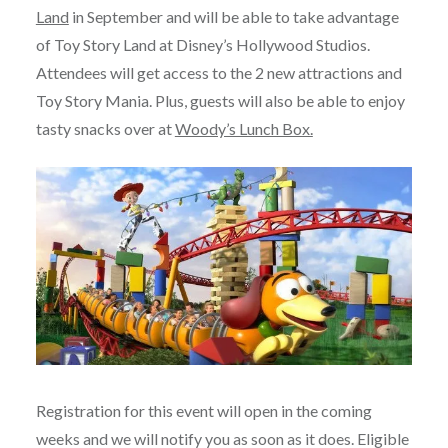
Land
in September and will be able to take advantage
of Toy Story Land at Disney’s Hollywood Studios.
Attendees will get access to the 2 new attractions and
Toy Story Mania. Plus, guests will also be able to enjoy
tasty snacks over at
Woody’s Lunch Box.
Registration for this event will open in the coming
weeks and we will notify you as soon as it does. Eligible