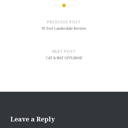
Post
navigation
PREVIOUS POST
W Fort Lauderdale Review
NEXT POST
CAT & NAT GIVEAWAY
Leave a Reply