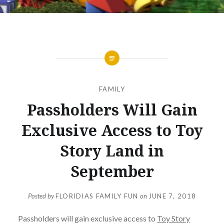
FAMILY
Passholders Will Gain
Exclusive Access to Toy
Story Land in
September
Posted by
FLORIDIAS FAMILY FUN
on
JUNE 7, 2018
Passholders will gain exclusive access to
Toy Story