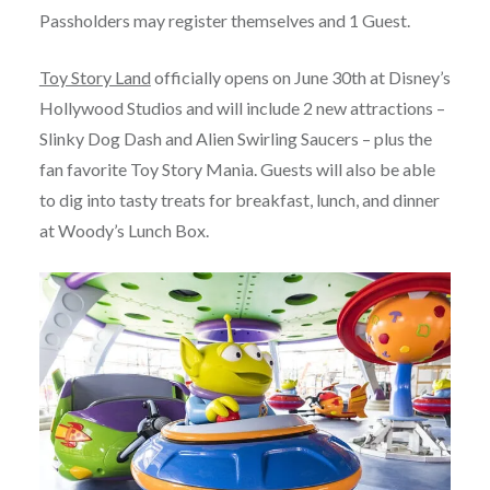
Passholders may register themselves and 1 Guest.
Toy Story Land
officially opens on June 30th at Disney’s
Hollywood Studios and will include 2 new attractions –
Slinky Dog Dash and Alien Swirling Saucers – plus the
fan favorite Toy Story Mania. Guests will also be able
to dig into tasty treats for breakfast, lunch, and dinner
at Woody’s Lunch Box.