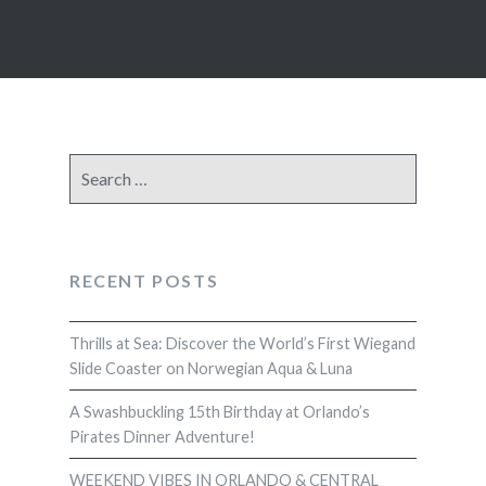
Search
for:
RECENT POSTS
Thrills at Sea: Discover the World’s First Wiegand
Slide Coaster on Norwegian Aqua & Luna
A Swashbuckling 15th Birthday at Orlando’s
Pirates Dinner Adventure!
WEEKEND VIBES IN ORLANDO & CENTRAL