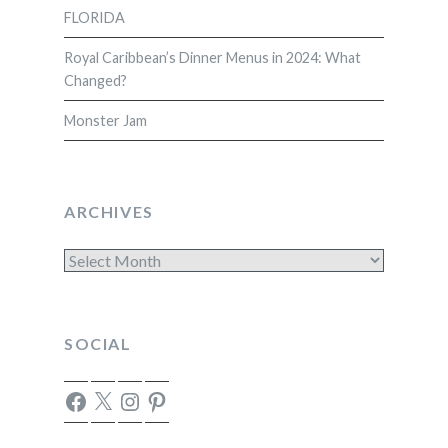
FLORIDA
Royal Caribbean’s Dinner Menus in 2024: What
Changed?
Monster Jam
ARCHIVES
Archives
SOCIAL
Facebook
X
Instagram
Pinterest