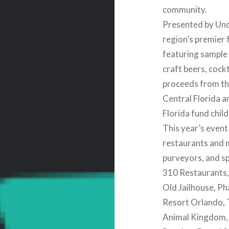
community.
Presented by Unc
region’s premier
featuring sample
craft beers, cockt
proceeds from th
Central Florida a
Florida fund chil
This year’s event
restaurants and m
purveyors, and s
310 Restaurants,
Old Jailhouse, P
Resort Orlando, T
Animal Kingdom, 