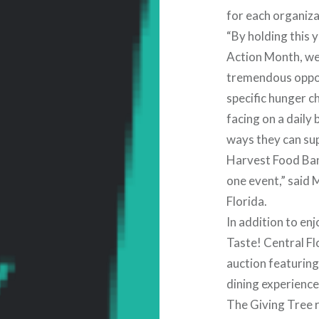
for each organizat
“By holding this 
Action Month, we
tremendous oppor
specific hunger c
facing on a daily
ways they can sup
Harvest Food Ban
one event,” said 
Florida.
In addition to en
Taste! Central Flo
auction featuring
dining experienc
The Giving Tree r