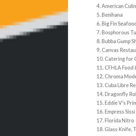
4. American Culi
5. Benihana
6. Big Fin Seafoo
7. Bosphorous Tu
8. Bubba Gump S
9. Canvas Restau
10. Catering for
11. CFHLA Food 
12. Chroma Mode
13. Cuba Libre R
14. Dragonfly Rob
15. Eddie V’s Pr
16. Empress Sissi
17. Florida Nitro
18. Glass Knife, 