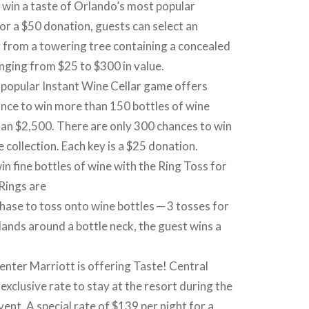
o win a taste of Orlando’s most popular
or a $50 donation, guests can select an
 from a towering tree containing a concealed
anging from $25 to $300 in value.
-popular Instant Wine Cellar game offers
ance to win more than 150 bottles of wine
an $2,500. There are only 300 chances to win
e collection. Each key is a $25 donation.
in fine bottles of wine with the Ring Toss for
Rings are
chase to toss onto wine bottles ─ 3 tosses for
lands around a bottle neck, the guest wins a
nter Marriott is offering Taste! Central
exclusive rate to stay at the resort during the
ent. A special rate of $139 per night for a