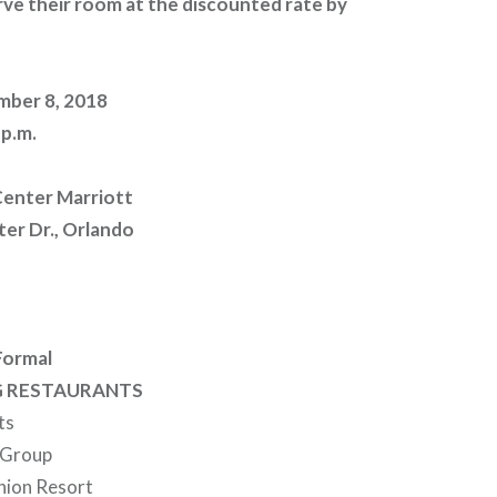
ve their room at the discounted rate by
mber 8, 2018
 p.m.
enter Marriott
er Dr., Orlando
Formal
G RESTAURANTS
ts
 Group
union Resort