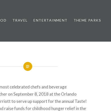
OOD
TRAVEL
ENTERTAINMENT
THEME PARKS
s most celebrated chefs and beverage
ather on September 8, 2018 at the Orlando
iott to serve up support for the annual Taste!
nd raise funds for childhood hunger relief in the