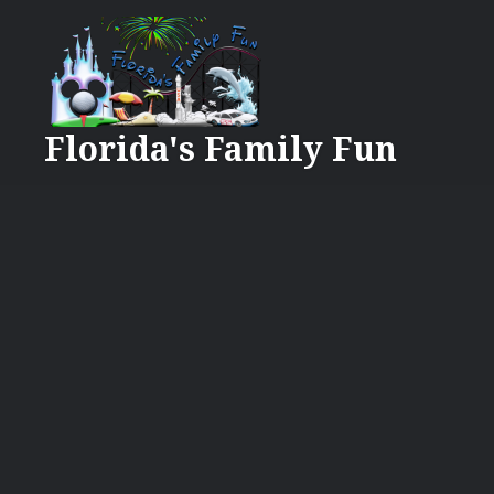
Skip
to
content
Florida's Family Fun