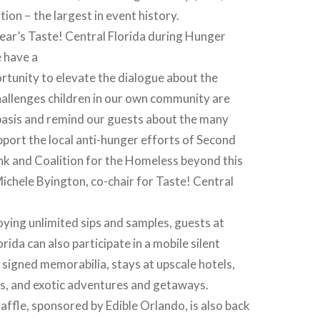
ion − the largest in event history.
year’s Taste! Central Florida during Hunger
 have a
tunity to elevate the dialogue about the
hallenges children in our own community are
 basis and remind our guests about the many
port the local anti-hunger efforts of Second
k and Coalition for the Homeless beyond this
Michele Byington, co-chair for Taste! Central
joying unlimited sips and samples, guests at
rida can also participate in a mobile silent
 signed memorabilia, stays at upscale hotels,
es, and exotic adventures and getaways.
affle, sponsored by Edible Orlando, is also back