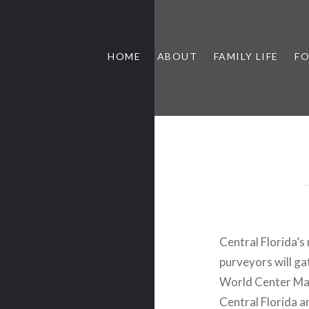
HOME
ABOUT
FAMILY LIFE
F
Central Florida’
purveyors will g
World Center Marr
Central Florida a