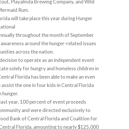
tout, Playalinda Brewing Company, and Wild
Mermaid Rum.
orida will take place this year during Hunger
ational
nnually throughout the month of September
e awareness around the hunger-related issues
nities across the nation.
decision to operate as an independent event
cate solely for hungry and homeless children in
entral Florida has been able to make an even
assist the one in four kids in Central Florida
h hunger.
e last year, 100 percent of event proceeds
community and were directed exclusively to
ood Bank of Central Florida and Coalition for
Central Florida, amounting to nearly $125,000