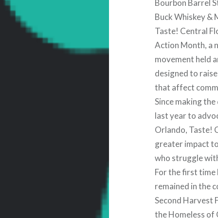
Bourbon Barrel S
Buck Whiskey & 
Taste! Central Fl
Action Month, a n
movement held a
designed to rais
that affect commu
Since making the 
last year to advo
Orlando, Taste! C
greater impact to 
who struggle wit
For the first tim
remained in the 
Second Harvest F
the Homeless of 