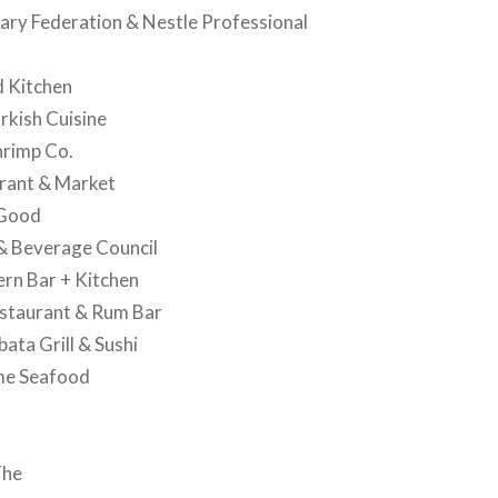
nary Federation & Nestle Professional
d Kitchen
rkish Cuisine
hrimp Co.
rant & Market
 Good
& Beverage Council
rn Bar + Kitchen
estaurant & Rum Bar
ata Grill & Sushi
ime Seafood
The