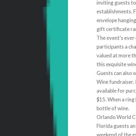
inviting guests t
establishments. F
envelope hanging
gift certificate r
The event’s ever
participants a ch
valued at more th
this exquisite win
Guests can also w
Wine fundraiser. 
available for pur
$15. When a ring 
bottle of wine.
Orlando World Ce
Florida guests an 
weekend of the ev