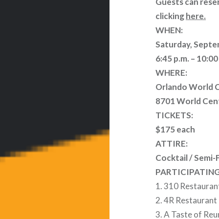
Guests can reser
clicking
here.
WHEN:
Saturday, Septe
6:45 p.m. – 10:00
WHERE:
Orlando World C
8701 World Cent
TICKETS:
$175 each
ATTIRE:
Cocktail / Semi-
PARTICIPATIN
1. 310 Restauran
2. 4R Restaurant
3. A Taste of Re