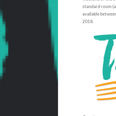
standard room (ad
available betwee
2018.