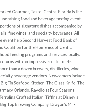
orked Gourmet, Taste! Central Florida is the
 fundraising food and beverage tasting event
 portions of signature dishes accompanied by
ails, fine wines, and specialty beverages. All
e event help Second Harvest Food Bank of
nd Coalition for the Homeless of Central
dhood feeding programs and services locally.
 returns with an impressive roster of 45
ore than a dozen brewers, distilleries, wine
pecialty beverage vendors. Newcomers include
 Big Fin Seafood Kitchen, The Glass Knife, The
harmacy Orlando, Ravello at Four Seasons
erralina Crafted Italian, Tiffins at Disney’s
Big Top Brewing Company, Dragon’s Milk