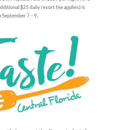
ditional $25 daily resort fee applies) is
n September 7 – 9,