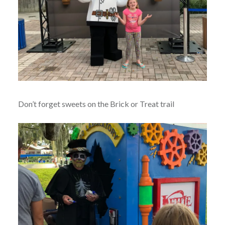
Don’t forget sweets on the Brick or Treat trail