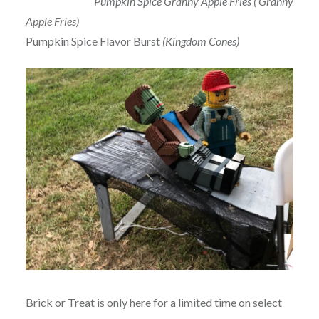
Pumpkin Spice Granny Apple Fries ( Granny
Apple Fries)
Pumpkin Spice Flavor Burst
(Kingdom Cones)
Brick or Treat is only here for a limited time on select