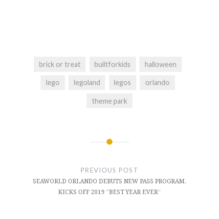
brick or treat
builtforkids
halloween
lego
legoland
legos
orlando
theme park
Post
navigation
PREVIOUS POST
SEAWORLD ORLANDO DEBUTS NEW PASS PROGRAM,
KICKS OFF 2019 “BEST YEAR EVER”