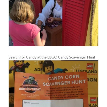
Search for Candy at the LEGO Candy Scavenger Hunt