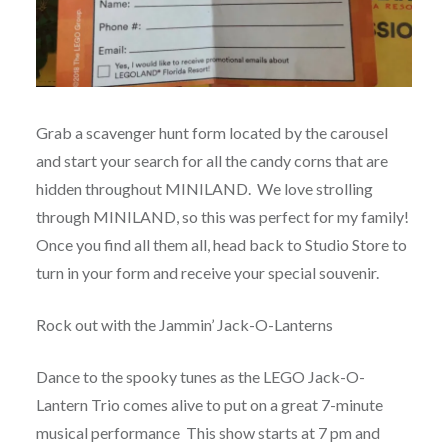
Grab a scavenger hunt form located by the carousel
and start your search for all the candy corns that are
hidden throughout MINILAND. We love strolling
through MINILAND, so this was perfect for my family!
Once you find all them all, head back to Studio Store to
turn in your form and receive your special souvenir.
Rock out with the Jammin’ Jack-O-Lanterns
Dance to the spooky tunes as the LEGO Jack-O-
Lantern Trio comes alive to put on a great 7-minute
musical performance This show starts at 7 pm and