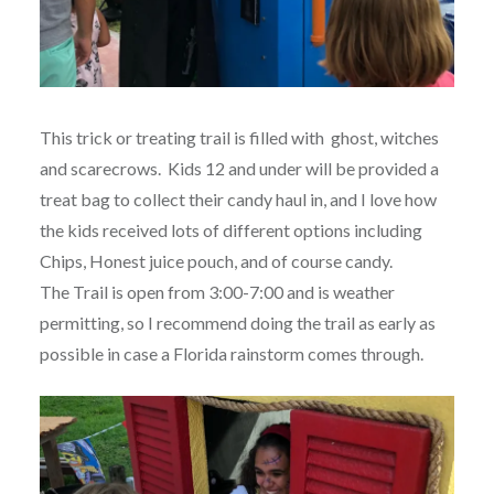
This trick or treating trail is filled with ghost, witches
and scarecrows. Kids 12 and under will be provided a
treat bag to collect their candy haul in, and I love how
the kids received lots of different options including
Chips, Honest juice pouch, and of course candy.
The Trail is open from 3:00-7:00 and is weather
permitting, so I recommend doing the trail as early as
possible in case a Florida rainstorm comes through.