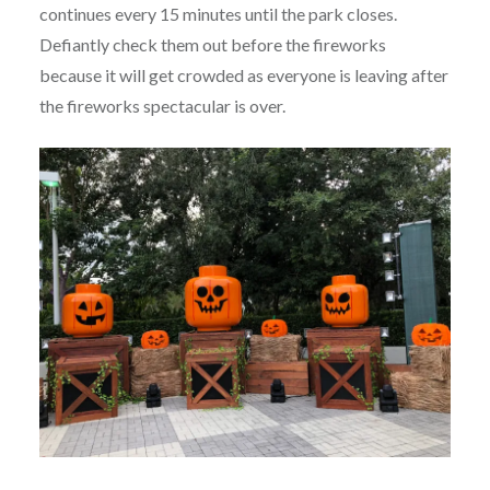
continues every 15 minutes until the park closes.
Defiantly check them out before the fireworks
because it will get crowded as everyone is leaving after
the fireworks spectacular is over.