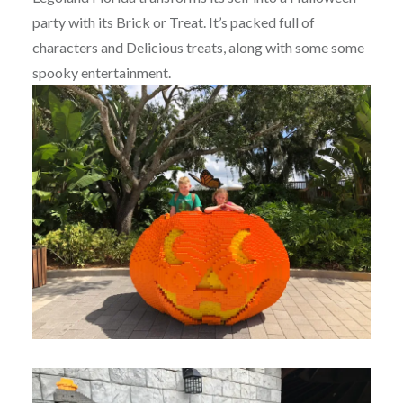
party with its Brick or Treat. It’s packed full of
characters and Delicious treats, along with some some
spooky entertainment.