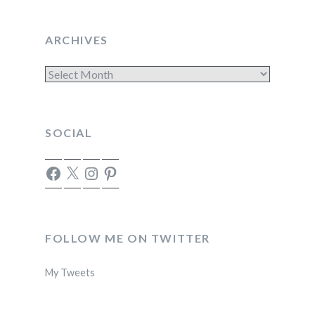
ARCHIVES
Archives
SOCIAL
Facebook
X
Instagram
Pinterest
FOLLOW ME ON TWITTER
My Tweets