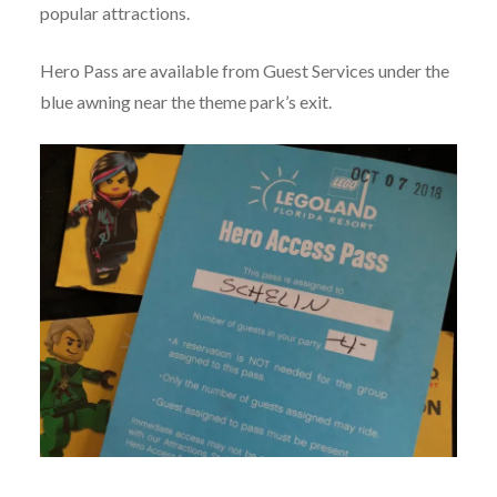
popular attractions.
Hero Pass are available from Guest Services under the
blue awning near the theme park’s exit.