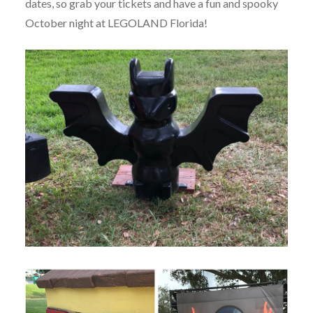
dates, so grab your tickets and have a fun and spooky
October night at LEGOLAND Florida!