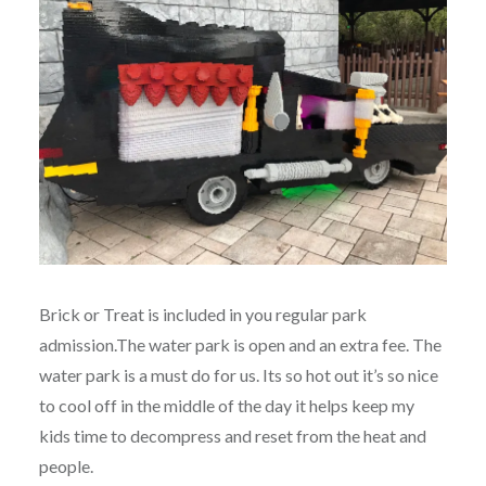
Brick or Treat is included in you regular park
admission.The water park is open and an extra fee. The
water park is a must do for us. Its so hot out it’s so nice
to cool off in the middle of the day it helps keep my
kids time to decompress and reset from the heat and
people.