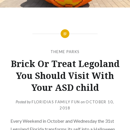
THEME PARKS
Brick Or Treat Legoland
You Should Visit With
Your ASD child
Posted by
FLORIDIAS FAMILY FUN
on
OCTOBER 10,
2018
Every Weekend in October and Wednesday the 31st
Legoland Florida transforms its self into a Halloween