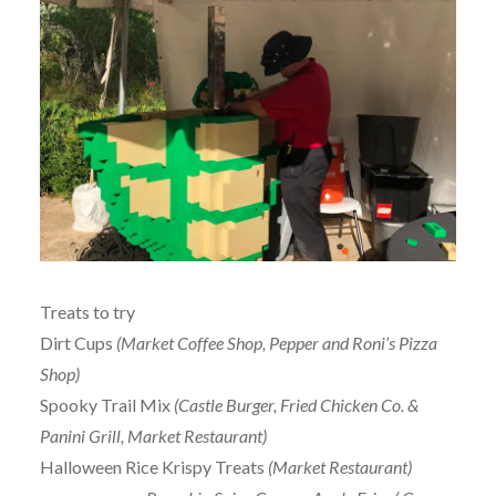
Treats to try
Dirt Cups
(Market Coffee Shop, Pepper and Roni’s Pizza
Shop)
Spooky Trail Mix
(Castle Burger, Fried Chicken Co. &
Panini Grill, Market Restaurant)
Halloween Rice Krispy Treats
(Market Restaurant)