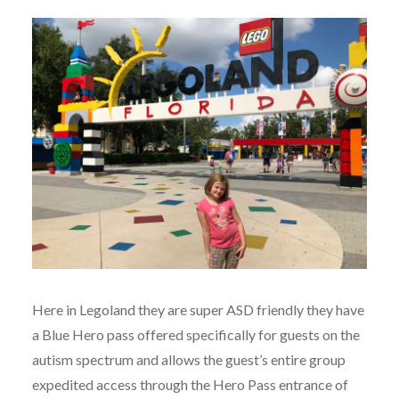
Here in Legoland they are super ASD friendly they have
a Blue Hero pass offered specifically for guests on the
autism spectrum and allows the guest’s entire group
expedited access through the Hero Pass entrance of