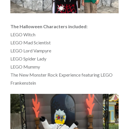
The Halloween Characters included:
LEGO Witch
LEGO Mad Scientist
LEGO Lord Vampyre
LEGO Spider Lady
LEGO Mummy
The New Monster Rock Experience featuring LEGO
Frankenstein