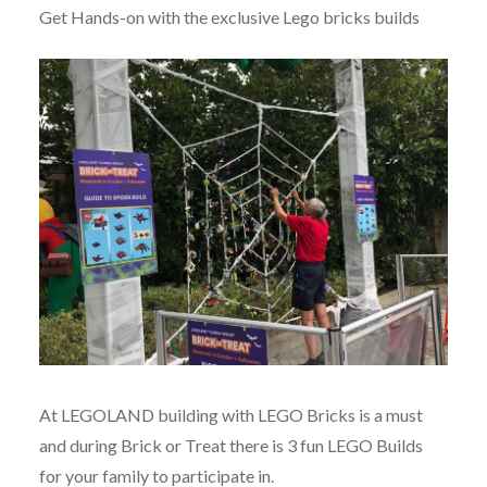
Get Hands-on with the exclusive Lego bricks builds
At LEGOLAND building with LEGO Bricks is a must
and during Brick or Treat there is 3 fun LEGO Builds
for your family to participate in.