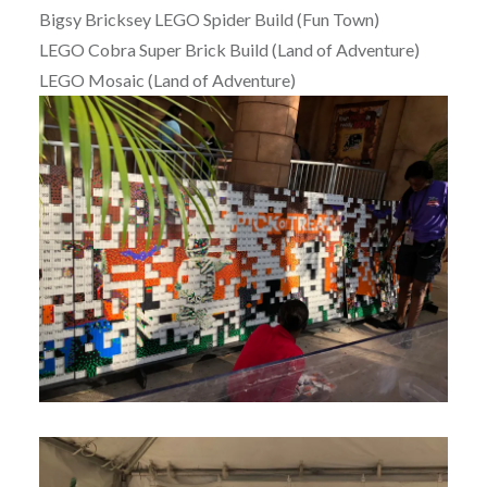
Bigsy Bricksey LEGO Spider Build (Fun Town)
LEGO Cobra Super Brick Build (Land of Adventure)
LEGO Mosaic (Land of Adventure)