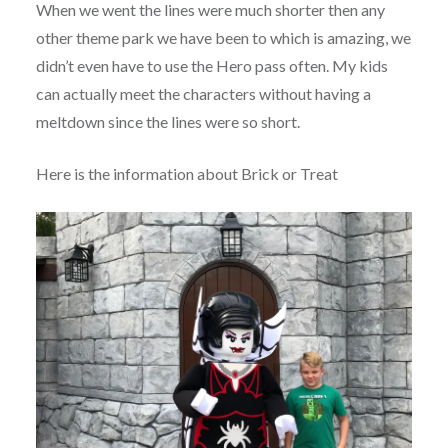
When we went the lines were much shorter then any
other theme park we have been to which is amazing, we
didn’t even have to use the Hero pass often. My kids
can actually meet the characters without having a
meltdown since the lines were so short.
Here is the information about Brick or Treat