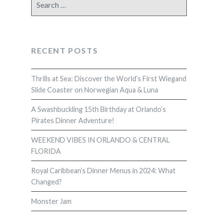
for:
RECENT POSTS
Thrills at Sea: Discover the World’s First Wiegand
Slide Coaster on Norwegian Aqua & Luna
A Swashbuckling 15th Birthday at Orlando’s
Pirates Dinner Adventure!
WEEKEND VIBES IN ORLANDO & CENTRAL
FLORIDA
Royal Caribbean’s Dinner Menus in 2024: What
Changed?
Monster Jam