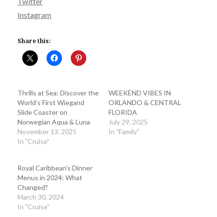
Twitter
Instagram
Share this:
Thrills at Sea: Discover the
WEEKEND VIBES IN
World’s First Wiegand
ORLANDO & CENTRAL
Slide Coaster on
FLORIDA
Norwegian Aqua & Luna
July 29, 2025
November 13, 2025
In "Family"
In "Cruise"
Royal Caribbean’s Dinner
Menus in 2024: What
Changed?
March 30, 2024
In "Cruise"