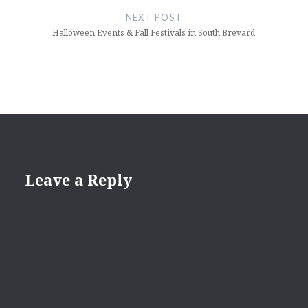
NEXT POST
Halloween Events & Fall Festivals in South Brevard
Leave a Reply