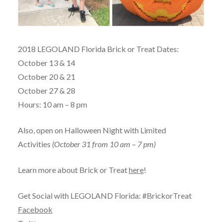
2018 LEGOLAND Florida Brick or Treat Dates:
October 13 & 14
October 20 & 21
October 27 & 28
Hours: 10 am – 8 pm
Also, open on Halloween Night with Limited
Activities
(October 31 from 10 am – 7 pm)
Learn more about Brick or Treat
here
!
Get Social with LEGOLAND Florida: #BrickorTreat
Facebook