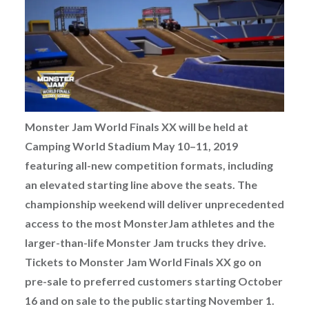
Monster Jam World Finals XX will be held at
Camping World Stadium May 10–11, 2019
featuring all-new competition formats, including
an elevated starting line above the seats. The
championship weekend will deliver unprecedented
access to the most Monster
Jam athletes and the
larger-than-life Monster Jam trucks they drive.
Tickets to Monster Jam World Finals XX go on
pre-sale to preferred customers starting October
16 and
on sale to the public starting November 1.