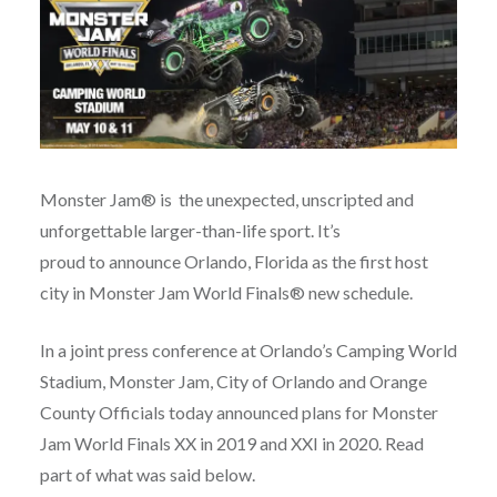
Monster Jam® is the unexpected, unscripted and
unforgettable larger-than-life sport. It’s
proud to announce Orlando, Florida as the first host
city in Monster Jam World Finals® new schedule.
In a joint press conference at Orlando’s Camping World
Stadium, Monster Jam, City of Orlando and Orange
County Officials today announced plans for Monster
Jam World Finals XX in 2019 and XXI in 2020. Read
part of what was said below.