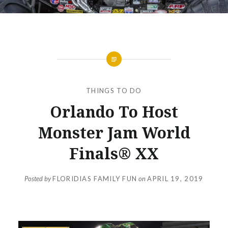
THINGS TO DO
Orlando To Host
Monster Jam World
Finals® XX
Posted by
FLORIDIAS FAMILY FUN
on
APRIL 19, 2019