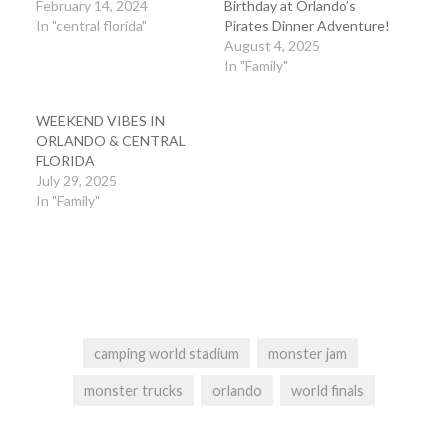
February 14, 2024
Birthday at Orlando’s
In "central florida"
Pirates Dinner Adventure!
August 4, 2025
In "Family"
WEEKEND VIBES IN
ORLANDO & CENTRAL
FLORIDA
July 29, 2025
In "Family"
camping world stadium
monster jam
monster trucks
orlando
world finals