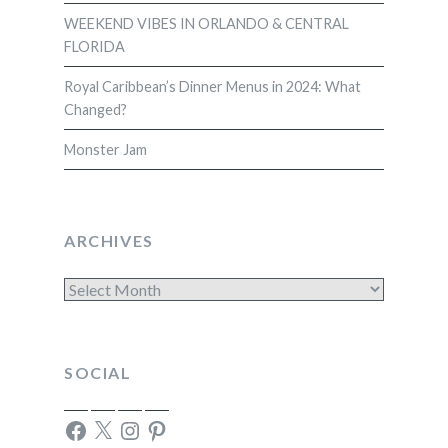
WEEKEND VIBES IN ORLANDO & CENTRAL
FLORIDA
Royal Caribbean’s Dinner Menus in 2024: What
Changed?
Monster Jam
ARCHIVES
Archives
SOCIAL
Facebook
X
Instagram
Pinterest