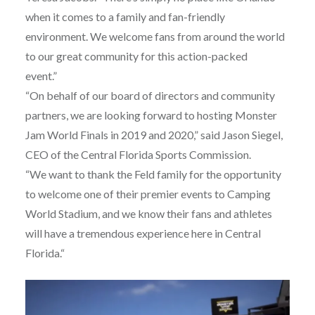
when it comes to a family and fan-friendly
environment. We welcome fans from around the world
to our great community for this action-packed
event.”
“On behalf of our board of directors and community
partners, we are looking forward to hosting Monster
Jam World Finals in 2019 and 2020,” said Jason Siegel,
CEO of the Central Florida Sports Commission.
“We want to thank the Feld family for the opportunity
to welcome one of their premier events to Camping
World Stadium, and we know their fans and athletes
will have a tremendous experience here in Central
Florida.“