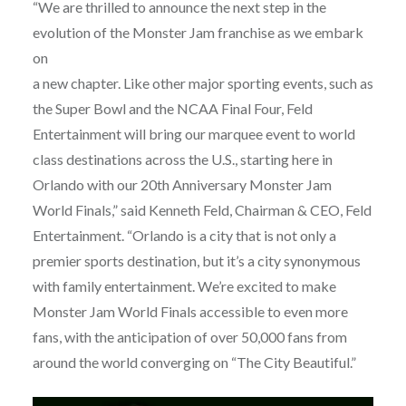
“We are thrilled to announce the next step in the
evolution of the Monster Jam franchise as we embark
on
a new chapter. Like other major sporting events, such as
the Super Bowl and the NCAA Final Four, Feld
Entertainment will bring our marquee event to world
class destinations across the U.S., starting here in
Orlando with our 20th Anniversary Monster Jam
World Finals,” said Kenneth Feld, Chairman & CEO, Feld
Entertainment. “Orlando is a city that is not only a
premier sports destination, but it’s a city synonymous
with family entertainment. We’re excited to make
Monster Jam World Finals accessible to even more
fans, with the anticipation of over 50,000 fans from
around the world converging on “The City Beautiful.”