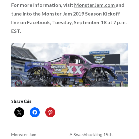
For more information, visit
MonsterJam.com
and
tune into the
Monster Jam 2019 Season Kickoff
live on Facebook, Tuesday, September 18 at 7 p.m.
EST.
Share this:
Monster Jam
A Swashbuckling 15th