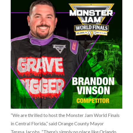
“We are thrilled to host the Monster Jam World Finals
in Central Florida,” said Orange County Mayor
Teresa Jacobs. “There’s simply no place like Orlando