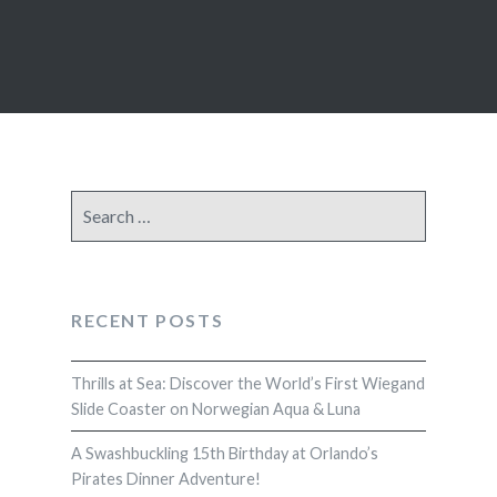
Search
for:
RECENT POSTS
Thrills at Sea: Discover the World’s First Wiegand
Slide Coaster on Norwegian Aqua & Luna
A Swashbuckling 15th Birthday at Orlando’s
Pirates Dinner Adventure!