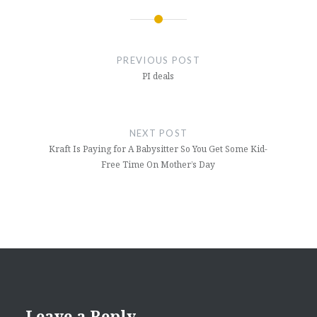
Post
navigation
PREVIOUS POST
PI deals
NEXT POST
Kraft Is Paying for A Babysitter So You Get Some Kid-
Free Time On Mother’s Day
Leave a Reply