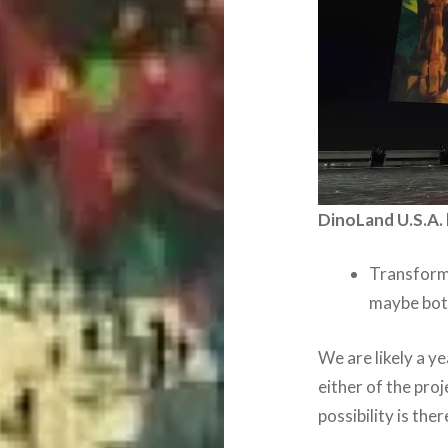
DinoLand U.S.A. 
Transform
maybe bo
We are likely a y
either of the pro
possibility is ther