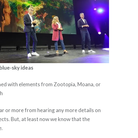
blue-sky ideas
ed with elements from Zootopia, Moana, or
th
ear or more from hearing any more details on
jects. But, at least now we know that the
e.