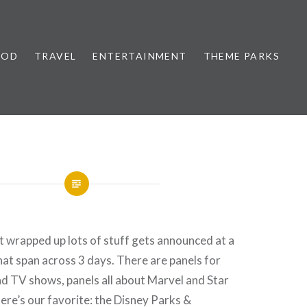
OOD
TRAVEL
ENTERTAINMENT
THEME PARKS
 wrapped up lots of stuff gets announced at a
hat span across 3 days. There are panels for
d TV shows, panels all about Marvel and Star
ere’s our favorite: the Disney Parks &