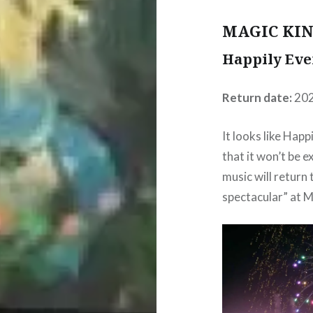
MAGIC KI
Happily Eve
Return date:
20
It looks like Happ
that it won’t be e
music will return
spectacular” at 