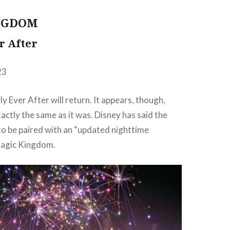
NGDOM
r After
23
ily Ever After will return. It appears, though,
xactly the same as it was. Disney has said the
 to be paired with an “updated nighttime
Magic Kingdom.