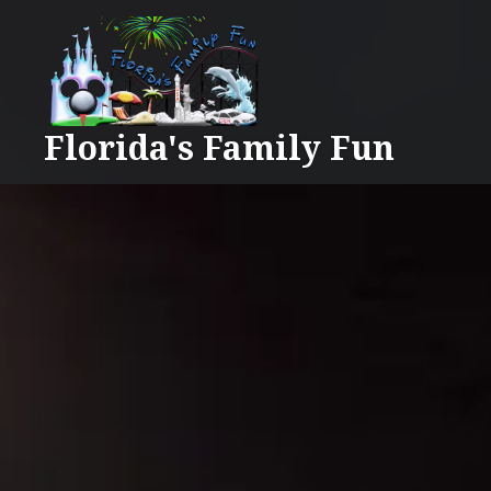
Skip
to
content
Florida's Family Fun