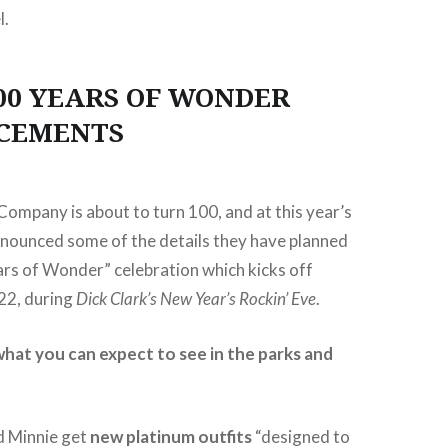
l.
00 YEARS OF WONDER
CEMENTS
ompany is about to turn 100, and at this year’s
nounced some of the details they have planned
ars of Wonder” celebration which kicks off
22, during
Dick Clark’s New Year’s Rockin’ Eve
.
hat you can expect to see in the parks and
d Minnie get
new platinum outfits
“designed to