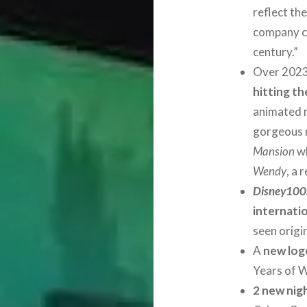
reflect th
company ce
century.”
Over 202
hitting t
animated m
gorgeous 
Mansion
wh
Wendy
, a 
Disney100:
internatio
seen origi
A
new log
Years of 
2 new nig