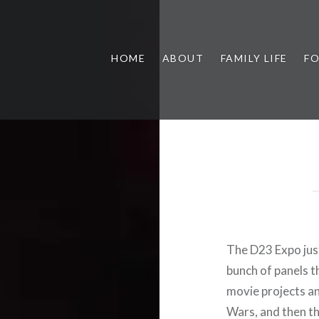
HOME
ABOUT
FAMILY LIFE
F
The D23 Expo just
bunch of panels t
movie projects an
Wars, and then th