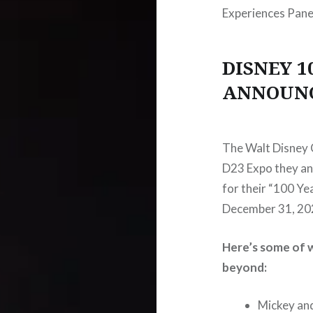
Experiences Pane
DISNEY 1
ANNOUN
The Walt Disney C
D23 Expo they an
for their “100 Ye
December 31, 20
Here’s some of w
beyond:
Mickey an