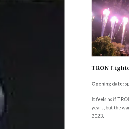
TRON Lightc
Opening date:
s
It feels as if TR
years, but the wai
2023.