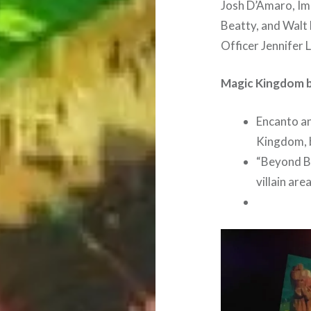
Josh D’Amaro, Im
Beatty, and Walt
Officer Jennifer 
Magic Kingdom b
Encanto a
Kingdom, b
“Beyond Bi
villain are