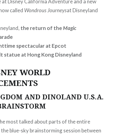
e
at Disney California Adventure and a new
show called
Wondrous Journeys
at Disneyland
sneyland,
the return of the
Magic
arade
httime spectacular at Epcot
t statue at Hong Kong Disneyland
SNEY WORLD
CEMENTS
GDOM AND DINOLAND U.S.A.
 BRAINSTORM
he most talked about parts of the entire
 the blue-sky brainstorming session between