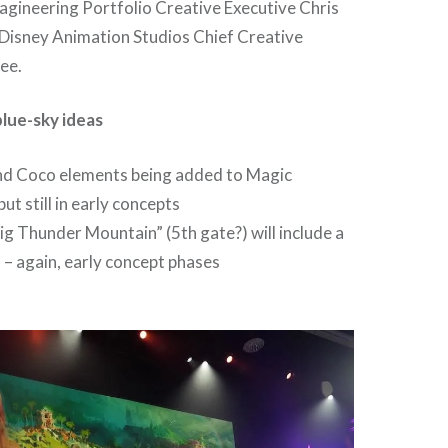
agineering Portfolio Creative Executive Chris
 Disney Animation Studios Chief Creative
Lee.
lue-sky ideas
nd Coco elements being added to Magic
ut still in early concepts
g Thunder Mountain” (5th gate?) will include a
a – again, early concept phases