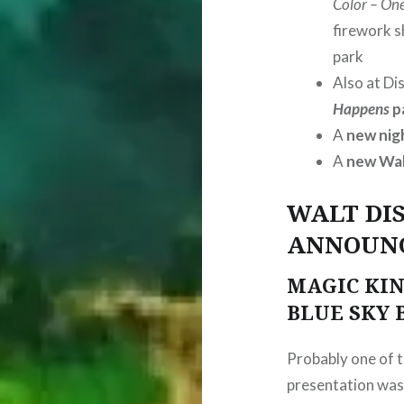
Color – On
firework 
park
Also at Di
Happens
p
A
new nig
A
new Wal
WALT DI
ANNOUN
MAGIC KIN
BLUE SKY
Probably one of t
presentation was