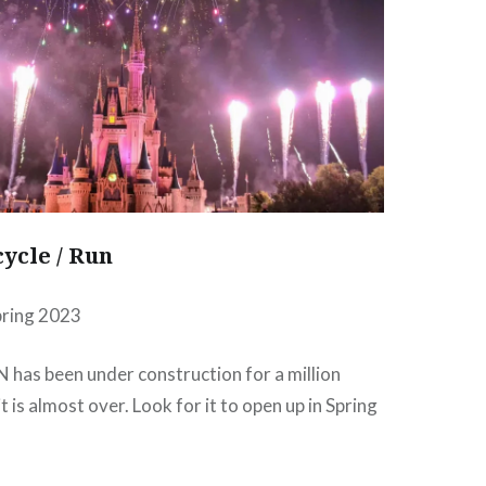
ycle / Run
pring 2023
ON has been under construction for a million
t is almost over. Look for it to open up in Spring