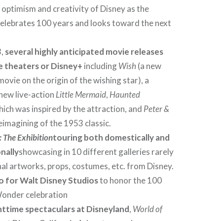
e optimism and creativity of Disney as the
lebrates 100 years and looks toward the next
3,
several highly anticipated movie releases
he theaters or Disney+
including
Wish
(a new
ovie on the origin of the wishing star), a
new live-action
Little Mermaid
,
Haunted
ich was inspired by the attraction, and
Peter &
reimagining of the 1953 classic.
 The Exhibition
touring both domestically and
nally
showcasing in 10 different galleries rarely
nal artworks, props, costumes, etc. from Disney.
o for Walt Disney Studios
to honor the 100
Wonder celebration
httime spectaculars at Disneyland
,
World of