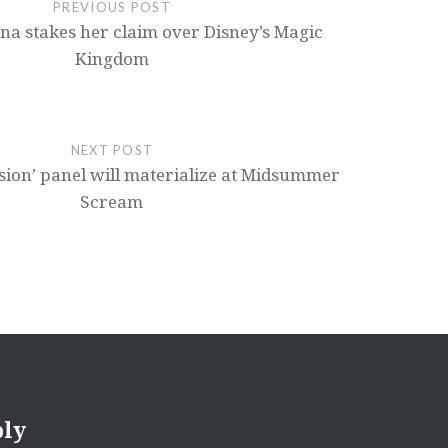
PREVIOUS POST
ana stakes her claim over Disney’s Magic
Kingdom
NEXT POST
ion’ panel will materialize at Midsummer
Scream
ply