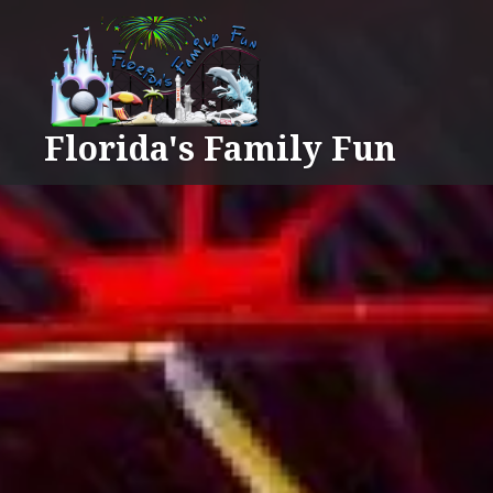
Skip
to
content
Florida's Family Fun