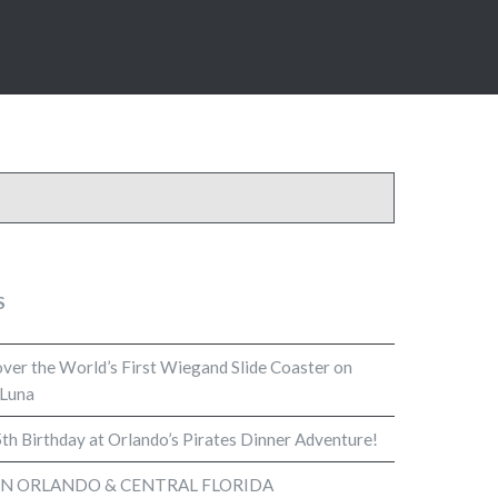
S
cover the World’s First Wiegand Slide Coaster on
 Luna
th Birthday at Orlando’s Pirates Dinner Adventure!
IN ORLANDO & CENTRAL FLORIDA