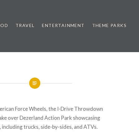
OOD
TRAVEL
ENTERTAINMENT
THEME PARKS
rican Force Wheels, the I-Drive Throwdown
take over Dezerland Action Park showcasing
, including trucks, side-by-sides, and ATVs.