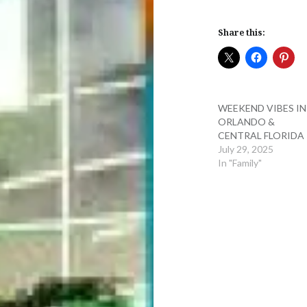
Share this:
WEEKEND VIBES IN
ORLANDO &
CENTRAL FLORIDA
July 29, 2025
In "Family"
Post
navigation