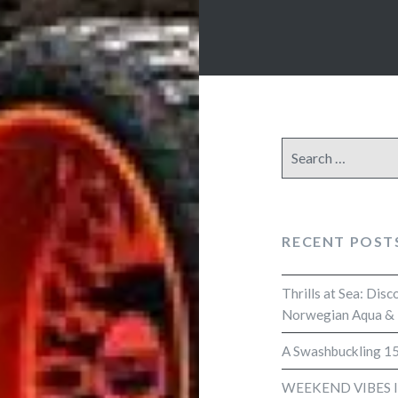
Search
for:
RECENT POST
Thrills at Sea: Dis
Norwegian Aqua &
A Swashbuckling 15
WEEKEND VIBES 