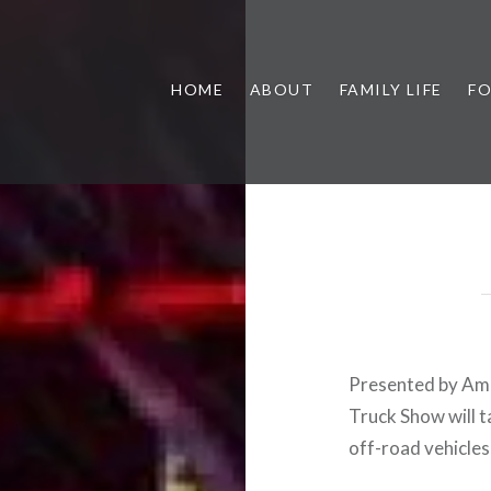
HOME
ABOUT
FAMILY LIFE
F
Presented by Ame
Truck Show will 
off-road vehicles