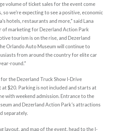
ge volume of ticket sales for the event come
, so we’re expecting to see a positive, economic
a’s hotels, restaurants and more,” said Lana
r of marketing for Dezerland Action Park
ive tourism is on the rise, and Dezerland
the Orlando Auto Museum will continue to
siasts from around the country for elite car
year-round.”
 for the Dezerland Truck Show I-Drive
t $20. Parking is not included and starts at
me with weekend admission. Entrance to the
eum and Dezerland Action Park’s attractions
d separately.
ing layout, and map of the event, head to the
I-