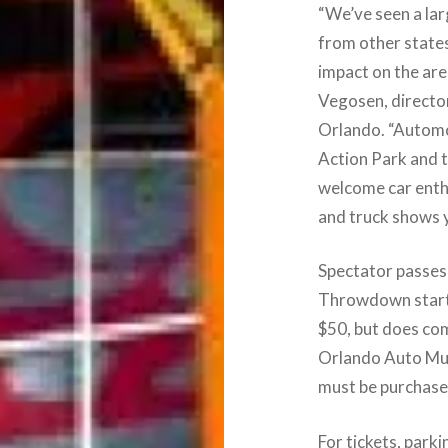
“We’ve seen a lar
from other states
impact on the are
Vegosen, directo
Orlando. “Automot
Action Park and 
welcome car enthu
and truck shows 
Spectator passes
Throwdown start a
$50, but does co
Orlando Auto Mus
must be purchase
For tickets, park