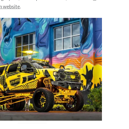
 website
.