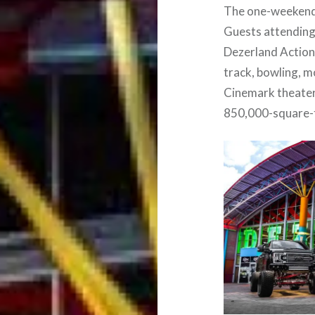
The one-weekend-o
Guests attending
Dezerland Action 
track, bowling, 
Cinemark theater,
850,000-square-f