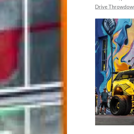
Drive Throwdown