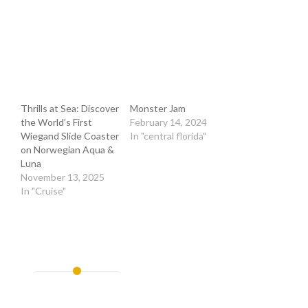
Thrills at Sea: Discover
Monster Jam
the World’s First
February 14, 2024
Wiegand Slide Coaster
In "central florida"
on Norwegian Aqua &
Luna
November 13, 2025
In "Cruise"