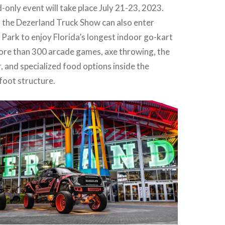
nly event will take place July 21-23, 2023.
 the Dezerland Truck Show can also enter
Park to enjoy Florida’s longest indoor go-kart
more than 300 arcade games, axe throwing, the
 and specialized food options inside the
oot structure.