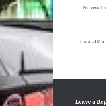
Princess Ti
‘Haunted Mans
Leave a Re