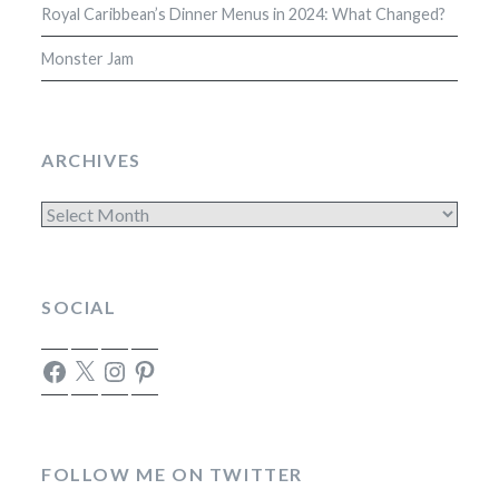
Royal Caribbean’s Dinner Menus in 2024: What Changed?
Monster Jam
ARCHIVES
Archives
SOCIAL
Facebook
X
Instagram
Pinterest
FOLLOW ME ON TWITTER