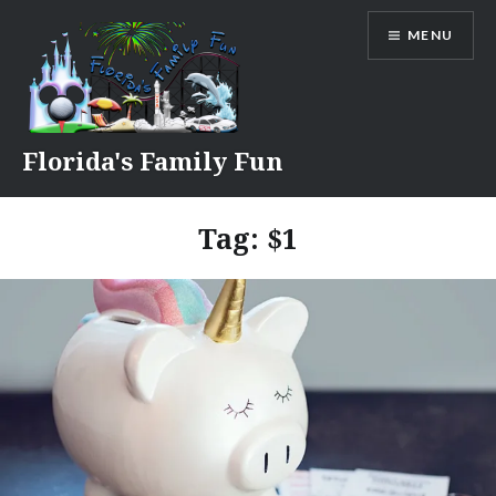
Skip
MENU
to
content
Florida's Family Fun
Tag:
$1