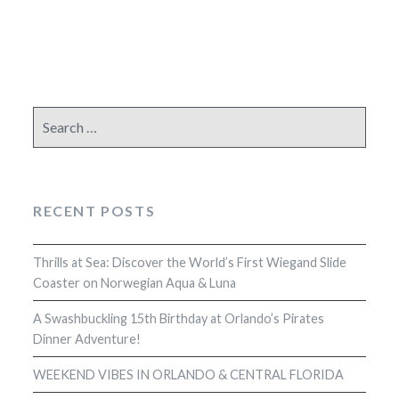
Search
for:
RECENT POSTS
Thrills at Sea: Discover the World’s First Wiegand Slide
Coaster on Norwegian Aqua & Luna
A Swashbuckling 15th Birthday at Orlando’s Pirates
Dinner Adventure!
WEEKEND VIBES IN ORLANDO & CENTRAL FLORIDA