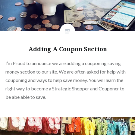
Adding A Coupon Section
I’m Proud to announce we are adding a couponing saving
money section to our site. We are often asked for help with
couponing and ways to help save money. You will learn the
right way to become a Strategic Shopper and Couponer to
be abe able to save.