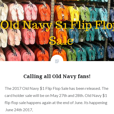
Calling all Old Navy fans!
The 2017 Old Navy $1 Flip Flop Sale has been released. The
card holder sale will be on May 27th and 28th. Old Navy $1
flip flop sale happens again at the end of June. Its happening
June 24th 2017,