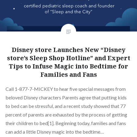
Disney store Launches New “Disney
store’s Sleep Shop Hotline” and Expert
Tips to Infuse Magic into Bedtime for
Families and Fans
Call 1-877-7-MICKEY to hear five special messages from
beloved Disney characters Parents agree that putting kids
to bed can be stressful, and a recent study showed that 77
percent of parents are exhausted by the process of getting
their children to bed[1]. Beginning today, families and fans
can add a little Disney magic into the bedtime…