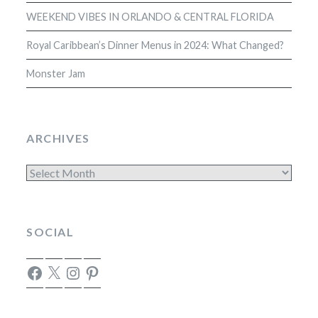
WEEKEND VIBES IN ORLANDO & CENTRAL FLORIDA
Royal Caribbean’s Dinner Menus in 2024: What Changed?
Monster Jam
ARCHIVES
Archives
SOCIAL
Facebook
X
Instagram
Pinterest