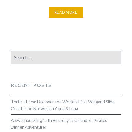
READ MORE
Search
for:
RECENT POSTS
Thrills at Sea: Discover the World’s First Wiegand Slide
Coaster on Norwegian Aqua & Luna
A Swashbuckling 15th Birthday at Orlando’s Pirates
Dinner Adventure!