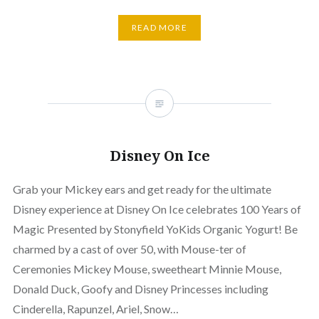
READ MORE
Disney On Ice
Grab your Mickey ears and get ready for the ultimate
Disney experience at Disney On Ice celebrates 100 Years of
Magic Presented by Stonyfield YoKids Organic Yogurt! Be
charmed by a cast of over 50, with Mouse-ter of
Ceremonies Mickey Mouse, sweetheart Minnie Mouse,
Donald Duck, Goofy and Disney Princesses including
Cinderella, Rapunzel, Ariel, Snow…