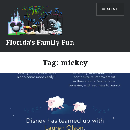
Skip
MENU
to
content
Florida's Family Fun
Tag:
mickey