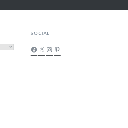
SOCIAL
Facebook
X
Instagram
Pinterest