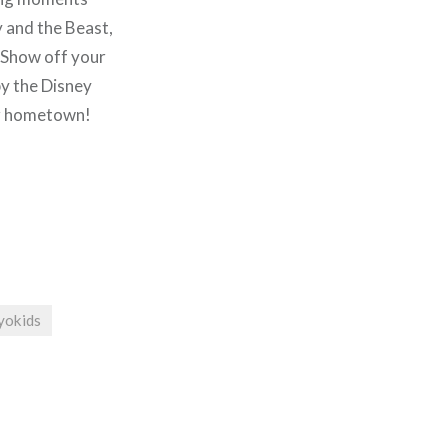
 and the Beast,
. Show off your
by the Disney
ur hometown!
yokids