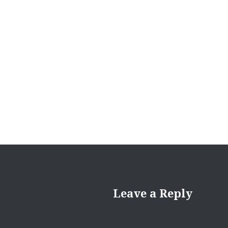
navigation
Leave a Reply