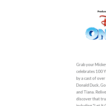
Grab your Mickey
celebrates 100 Y
by a cast of ove
Donald Duck, Goo
and Tiana. Relive
discover that tru
including “Let I