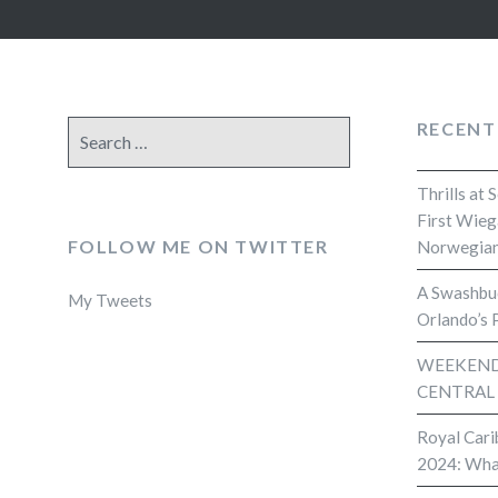
RECENT
Search
for:
Thrills at 
First Wieg
FOLLOW ME ON TWITTER
Norwegian
A Swashbuc
My Tweets
Orlando’s 
WEEKEND 
CENTRAL
Royal Cari
2024: Wha