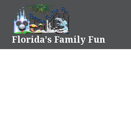
Skip
to
content
Florida's Family Fun