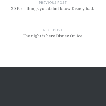
PREVIOUS POST
20 Free things you didint know Disney had.
NEXT POST
The night is here Disney On Ice