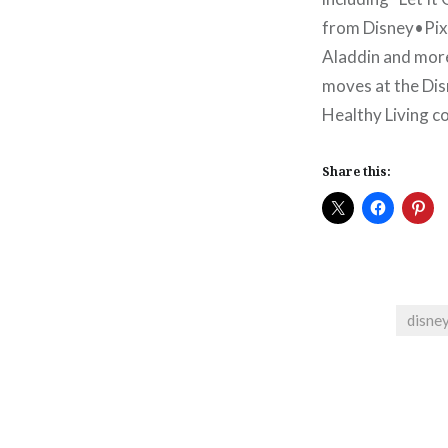
from Disney•Pixa
Aladdin and more 
moves at the Dis
Healthy Living c
Share this:
disne
Post