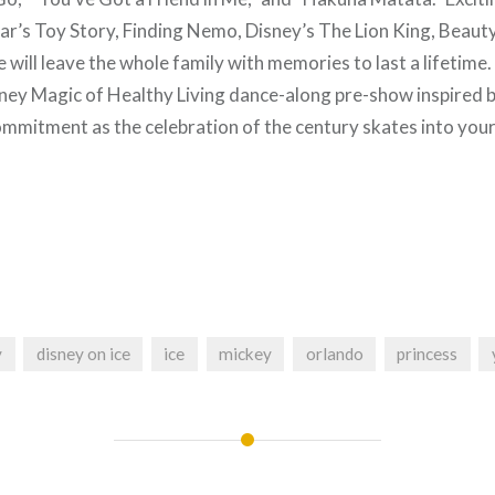
r’s Toy Story, Finding Nemo, Disney’s The Lion King, Beauty
will leave the whole family with memories to last a lifetime
ney Magic of Healthy Living dance-along pre-show inspired 
ommitment as the celebration of the century skates into yo
y
disney on ice
ice
mickey
orlando
princess