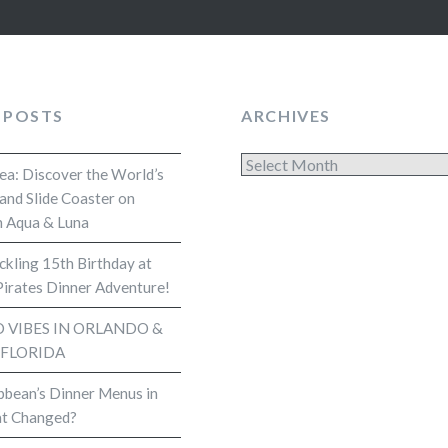
 POSTS
ARCHIVES
Archives
Sea: Discover the World’s
and Slide Coaster on
 Aqua & Luna
kling 15th Birthday at
Pirates Dinner Adventure!
VIBES IN ORLANDO &
 FLORIDA
bbean’s Dinner Menus in
t Changed?