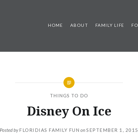
HOME
ABOUT
FAMILY LIFE
F
THINGS TO DO
Disney On Ice
Posted by
FLORIDIAS FAMILY FUN
on
SEPTEMBER 1, 201