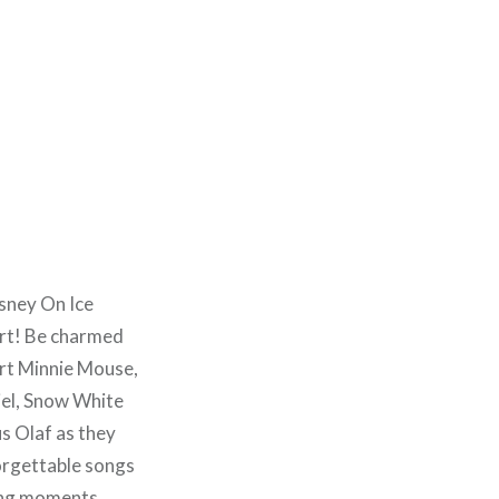
isney On Ice
urt! Be charmed
rt Minnie Mouse,
iel, Snow White
us Olaf as they
forgettable songs
ting moments