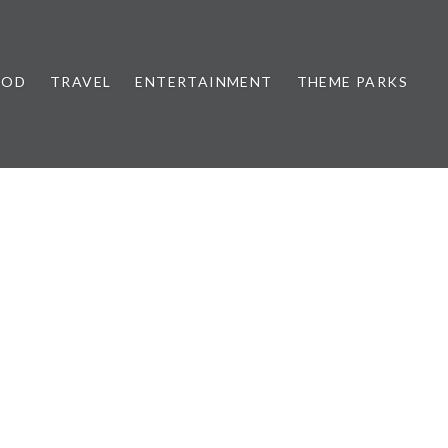
OOD
TRAVEL
ENTERTAINMENT
THEME PARKS
5