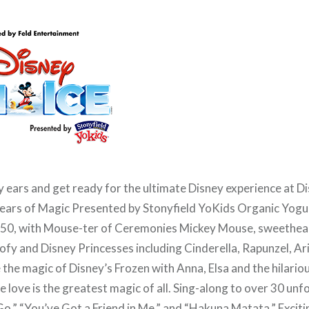
 ears and get ready for the ultimate Disney experience at D
ears of Magic Presented by Stonyfield YoKids Organic Yog
r 50, with Mouse-ter of Ceremonies Mickey Mouse, sweethea
fy and Disney Princesses including Cinderella, Rapunzel, Ar
 the magic of Disney’s Frozen with Anna, Elsa and the hilario
e love is the greatest magic of all. Sing-along to over 30 un
t Go,” “You’ve Got a Friend in Me,” and “Hakuna Matata.” Exci