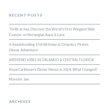
RECENT POSTS
Thrills at Sea: Discover the World’s First Wiegand Slide
Coaster on Norwegian Aqua & Luna
A Swashbuckling 15th Birthday at Orlando’s Pirates
Dinner Adventure!
WEEKEND VIBES IN ORLANDO & CENTRAL FLORIDA
Royal Caribbean’s Dinner Menus in 2024: What Changed?
Monster Jam
ARCHIVES