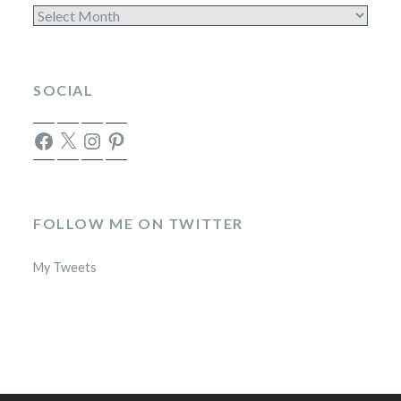
Archives
SOCIAL
Facebook
X
Instagram
Pinterest
FOLLOW ME ON TWITTER
My Tweets