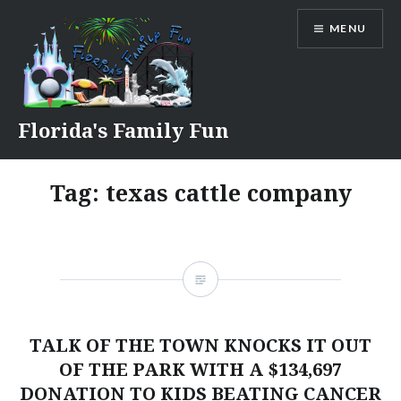
Skip
MENU
to
content
Florida's Family Fun
Tag:
texas cattle company
TALK OF THE TOWN KNOCKS IT OUT
OF THE PARK WITH A $134,697
DONATION TO KIDS BEATING CANCER