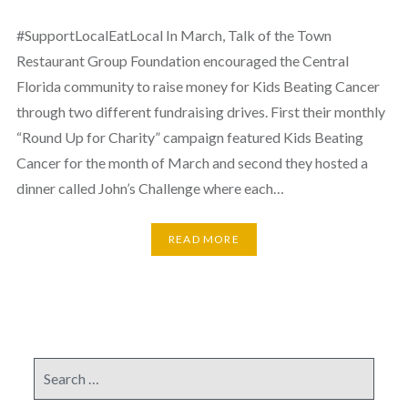
#SupportLocalEatLocal In March, Talk of the Town
Restaurant Group Foundation encouraged the Central
Florida community to raise money for Kids Beating Cancer
through two different fundraising drives. First their monthly
“Round Up for Charity” campaign featured Kids Beating
Cancer for the month of March and second they hosted a
dinner called John’s Challenge where each…
READ MORE
Search
for: