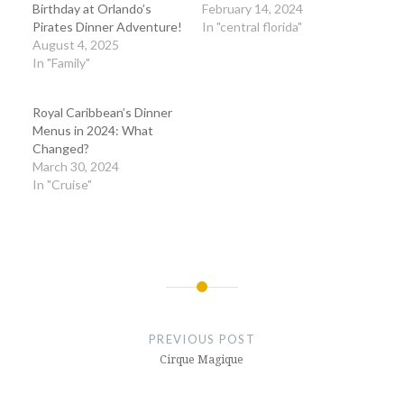
Birthday at Orlando’s
February 14, 2024
Pirates Dinner Adventure!
In "central florida"
August 4, 2025
In "Family"
Royal Caribbean’s Dinner
Menus in 2024: What
Changed?
March 30, 2024
In "Cruise"
Post
navigation
PREVIOUS POST
Cirque Magique