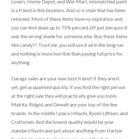
Lowe’s, Home Depot, and Wal-Mart, mismatched paint
is a friend in this business. And so is stain that has been
returned. Most of these items have no expiration and
you can find deals up to 75% percent off just because it
was the wrong shade for someone else. Buy these items
like candy!!! Trust me, you will use it all in the long run
and nothing is more horrible than paying full price for
anything.
Garage sales are your new best friend! If they aren’t
yet, get acquainted quickly. If you find the right person
at the right sale they will practically give you tools.
Makita, Ridgid, and Dewalt are your top of the line
brands. In the middle I place Hitachi, Ryobi Lithium, and
Craftsmen. And the lowest quality would be your
standard Ryobi and just about anything from Harbor