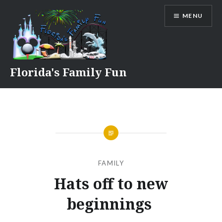
Skip
MENU
to
content
Florida's Family Fun
FAMILY
Hats off to new
beginnings