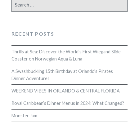
Search
for:
RECENT POSTS
Thrills at Sea: Discover the World’s First Wiegand Slide
Coaster on Norwegian Aqua & Luna
A Swashbuckling 15th Birthday at Orlando’s Pirates
Dinner Adventure!
WEEKEND VIBES IN ORLANDO & CENTRAL FLORIDA
Royal Caribbean’s Dinner Menus in 2024: What Changed?
Monster Jam