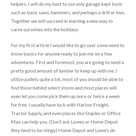
helpers. I will do my best to use only garage kept tools
such as basic saws, hammers, and perhaps a drill or two.
Together we will succeed in learning a new way to
carve ourselves into the holidays.
For my first article I would like to go over some need to
know basics for anyone ready to join me on a few
adventures. First and foremost, you are going to need a
pretty good amount of lumber to keep up with me. I
utilize pallets quite a bit, most of you should be able to
find those behind select stores and most places will
even let you come pick them up once or twice a week
for free. I usually have luck with Harbor Freight,
Tractor Supply, and even places like Staples or Office
Max can help you. (Don’t ask Lowes or Home Depot
they tend to be stingy) Home Depot and Lowe’s do