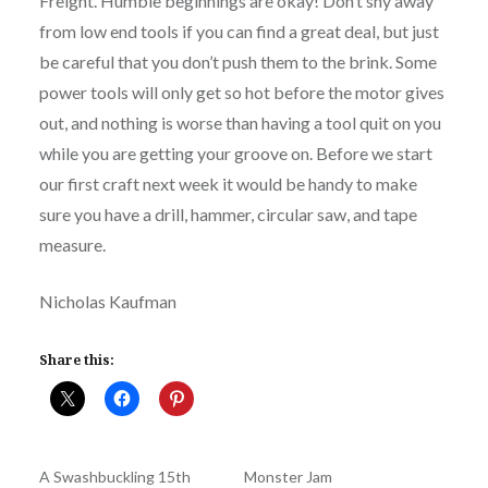
Freight. Humble beginnings are okay! Don’t shy away
from low end tools if you can find a great deal, but just
be careful that you don’t push them to the brink. Some
power tools will only get so hot before the motor gives
out, and nothing is worse than having a tool quit on you
while you are getting your groove on. Before we start
our first craft next week it would be handy to make
sure you have a drill, hammer, circular saw, and tape
measure.
Nicholas Kaufman
Share this:
A Swashbuckling 15th
Monster Jam