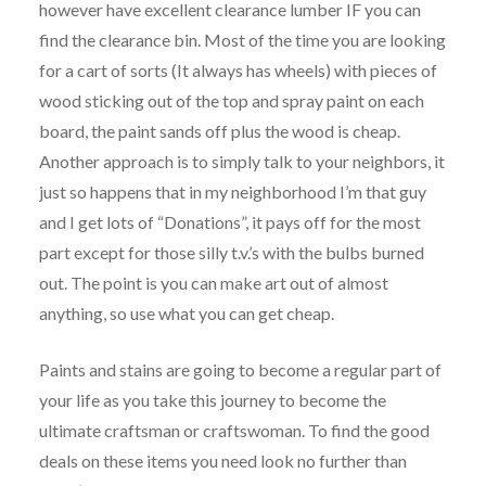
however have excellent clearance lumber IF you can
find the clearance bin. Most of the time you are looking
for a cart of sorts (It always has wheels) with pieces of
wood sticking out of the top and spray paint on each
board, the paint sands off plus the wood is cheap.
Another approach is to simply talk to your neighbors, it
just so happens that in my neighborhood I’m that guy
and I get lots of “Donations”, it pays off for the most
part except for those silly t.v.’s with the bulbs burned
out. The point is you can make art out of almost
anything, so use what you can get cheap.
Paints and stains are going to become a regular part of
your life as you take this journey to become the
ultimate craftsman or craftswoman. To find the good
deals on these items you need look no further than