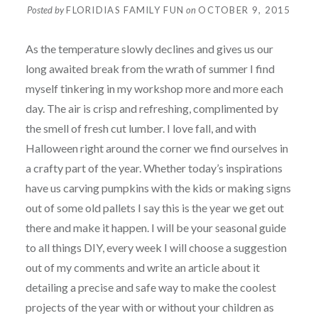
Posted by
FLORIDIAS FAMILY FUN
on
OCTOBER 9, 2015
As the temperature slowly declines and gives us our
long awaited break from the wrath of summer I find
myself tinkering in my workshop more and more each
day. The air is crisp and refreshing, complimented by
the smell of fresh cut lumber. I love fall, and with
Halloween right around the corner we find ourselves in
a crafty part of the year. Whether today’s inspirations
have us carving pumpkins with the kids or making signs
out of some old pallets I say this is the year we get out
there and make it happen. I will be your seasonal guide
to all things DIY, every week I will choose a suggestion
out of my comments and write an article about it
detailing a precise and safe way to make the coolest
projects of the year with or without your children as