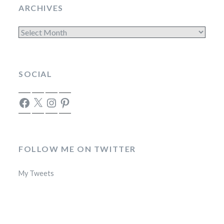
ARCHIVES
Archives
SOCIAL
Facebook
X
Instagram
Pinterest
FOLLOW ME ON TWITTER
My Tweets