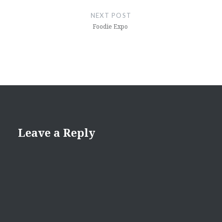
NEXT POST
Foodie Expo
Leave a Reply