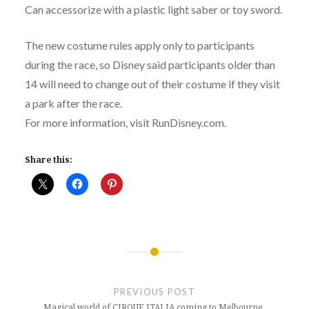
Can accessorize with a plastic light saber or toy sword.
The new costume rules apply only to participants
during the race, so Disney said participants older than
14 will need to change out of their costume if they visit
a park after the race.
For more information, visit RunDisney.com.
Share this:
Post
navigation
PREVIOUS POST
Magical world of CIRQUE ITALIA coming to Melbourne