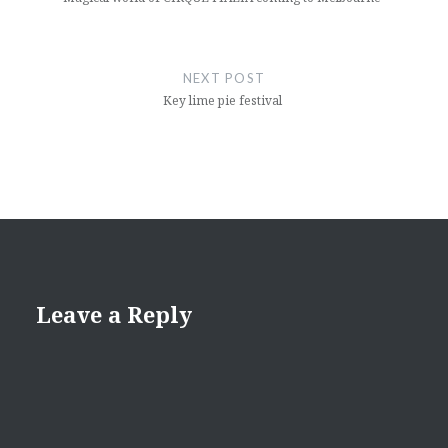
NEXT POST
Key lime pie festival
Leave a Reply