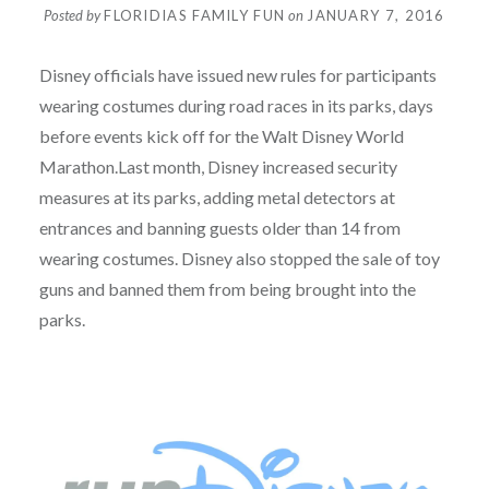
Posted by
FLORIDIAS FAMILY FUN
on
JANUARY 7, 2016
Disney officials have issued new rules for participants
wearing costumes during road races in its parks, days
before events kick off for the Walt Disney World
Marathon.Last month, Disney increased security
measures at its parks, adding metal detectors at
entrances and banning guests older than 14 from
wearing costumes. Disney also stopped the sale of toy
guns and banned them from being brought into the
parks.