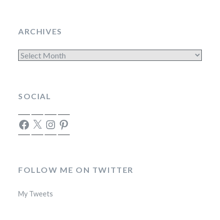
ARCHIVES
Archives
SOCIAL
Facebook
X
Instagram
Pinterest
FOLLOW ME ON TWITTER
My Tweets