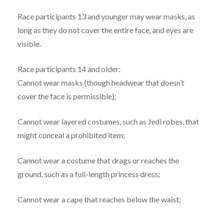
Race participants 13 and younger may wear masks, as
long as they do not cover the entire face, and eyes are
visible.
Race participants 14 and older:
Cannot wear masks (though headwear that doesn’t
cover the face is permissible);
Cannot wear layered costumes, such as Jedi robes, that
might conceal a prohibited item;
Cannot wear a costume that drags or reaches the
ground, such as a full-length princess dress;
Cannot wear a cape that reaches below the waist;