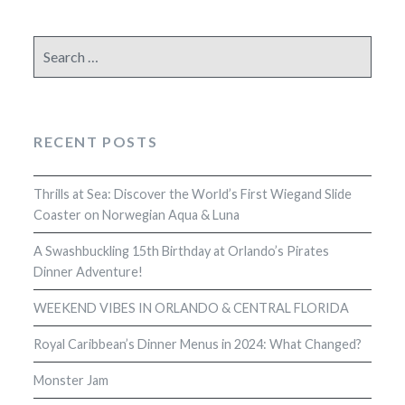
Search
for:
RECENT POSTS
Thrills at Sea: Discover the World’s First Wiegand Slide
Coaster on Norwegian Aqua & Luna
A Swashbuckling 15th Birthday at Orlando’s Pirates
Dinner Adventure!
WEEKEND VIBES IN ORLANDO & CENTRAL FLORIDA
Royal Caribbean’s Dinner Menus in 2024: What Changed?
Monster Jam