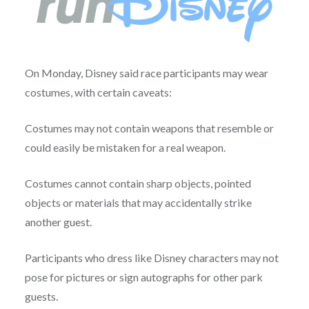
On Monday, Disney said race participants may wear
costumes, with certain caveats:
Costumes may not contain weapons that resemble or
could easily be mistaken for a real weapon.
Costumes cannot contain sharp objects, pointed
objects or materials that may accidentally strike
another guest.
Participants who dress like Disney characters may not
pose for pictures or sign autographs for other park
guests.