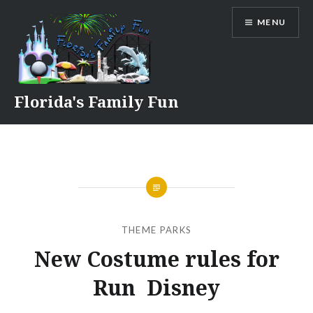
Skip
MENU
to
content
Florida's Family Fun
THEME PARKS
New Costume rules for
Run Disney