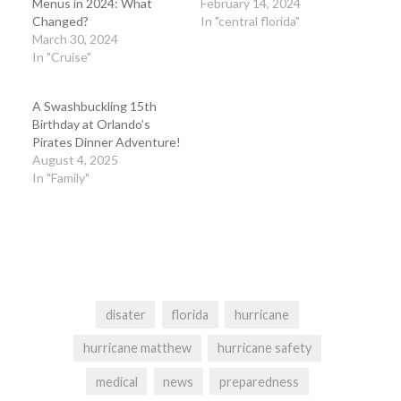
Menus in 2024: What
February 14, 2024
Changed?
In "central florida"
March 30, 2024
In "Cruise"
A Swashbuckling 15th
Birthday at Orlando’s
Pirates Dinner Adventure!
August 4, 2025
In "Family"
disater
florida
hurricane
hurricane matthew
hurricane safety
medical
news
preparedness