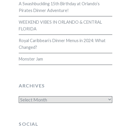
A Swashbuckling 15th Birthday at Orlando’s
Pirates Dinner Adventure!
WEEKEND VIBES IN ORLANDO & CENTRAL
FLORIDA
Royal Caribbean’s Dinner Menus in 2024: What
Changed?
Monster Jam
ARCHIVES
Archives
SOCIAL