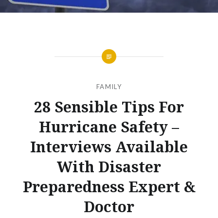
FAMILY
28 Sensible Tips For
Hurricane Safety –
Interviews Available
With Disaster
Preparedness Expert &
Doctor