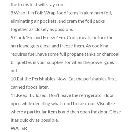
the items in it will stay cool.
8.Wrap It in Foil: Wrap food items in aluminum foil,
eliminating air pockets, and cram the foil packs
together as closely as possible.
9.Cook ‘Em and Freeze ‘Em: Cook meats before the
hurricane gets close and freeze them. As cooking
requires fuel, have some full propane tanks or charcoal
briquettes in your supplies for when the power goes
out.
10.Eat the Perishables Now: Eat the perishables first,
canned foods later.
11.Keep It Closed: Don’t leave the refrigerator door
open while deciding what food to take out. Visualize
where a particular item is and then open the door. Close
it as quickly as possible.
WATER