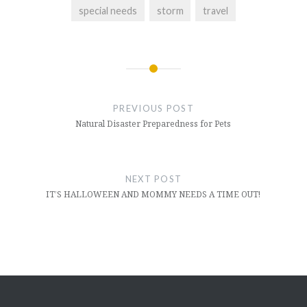
special needs
storm
travel
Post
navigation
PREVIOUS POST
Natural Disaster Preparedness for Pets
NEXT POST
IT’S HALLOWEEN AND MOMMY NEEDS A TIME OUT!