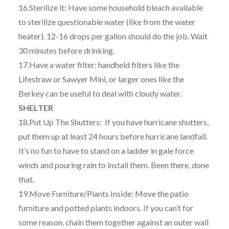
16.Sterilize it: Have some household bleach available
to sterilize questionable water (like from the water
heater). 12-16 drops per gallon should do the job. Wait
30 minutes before drinking.
17.Have a water filter: handheld filters like the
Lifestraw or Sawyer Mini, or larger ones like the
Berkey can be useful to deal with cloudy water.
SHELTER
18.Put Up The Shutters: If you have hurricane shutters,
put them up at least 24 hours before hurricane landfall.
It’s no fun to have to stand on a ladder in gale force
winds and pouring rain to install them. Been there, done
that.
19.Move Furniture/Plants Inside: Move the patio
furniture and potted plants indoors. If you can’t for
some reason, chain them together against an outer wall