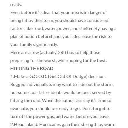
ready.
Even before it’s clear that your area is in danger of
being hit by the storm, you should have considered
factors like food, water, power, and shelter. By having a
plan of action beforehand, you’ll decrease the risk to
your family significantly.
Here are a few (actually, 28!) tips to help those
preparing for the worst, while hoping for the best:
HITTING THE ROAD
1.Make a G.O.O.D. (Get Out Of Dodge) decision:
Rugged individualists may want to ride out the storm,
but some coastal residents would be best served by
hitting the road. When the authorities say it’s time to
evacuate, you should be ready to go. Don’t forget to
turn off the power, gas, and water before you leave.
2.Head inland: Hurricanes gain their strength by warm