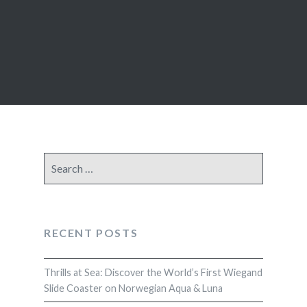
Search
for:
RECENT POSTS
Thrills at Sea: Discover the World’s First Wiegand
Slide Coaster on Norwegian Aqua & Luna