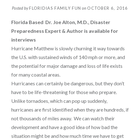
Posted by
FLORIDIAS FAMILY FUN
on
OCTOBER 6, 2016
Florida
Based Dr. Joe Alton, M.D., Disaster
Preparedness Expert & Author is available for
interviews
Hurricane Matthew is slowly churning it way towards
the U.S. with sustained winds of 140 mph or more, and
the potential for major damage and loss of life exists
for many coastal areas.
Hurricanes can certainly be dangerous, but they don’t
have to be life-threatening for those who prepare.
Unlike tornadoes, which can pop up suddenly,
hurricanes are first identified when they are hundreds, if
not thousands of miles away. We can watch their
development and have a good idea of how bad the
situation might be and how much time we have to get