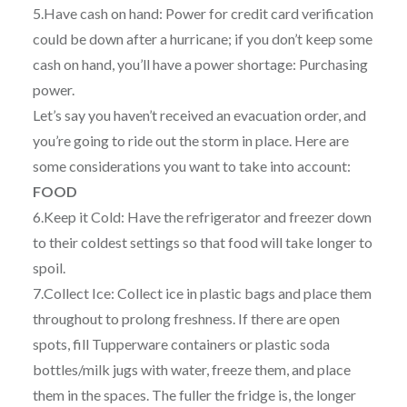
5.Have cash on hand: Power for credit card verification
could be down after a hurricane; if you don’t keep some
cash on hand, you’ll have a power shortage: Purchasing
power.
Let’s say you haven’t received an evacuation order, and
you’re going to ride out the storm in place. Here are
some considerations you want to take into account:
FOOD
6.Keep it Cold: Have the refrigerator and freezer down
to their coldest settings so that food will take longer to
spoil.
7.Collect Ice: Collect ice in plastic bags and place them
throughout to prolong freshness. If there are open
spots, fill Tupperware containers or plastic soda
bottles/milk jugs with water, freeze them, and place
them in the spaces. The fuller the fridge is, the longer