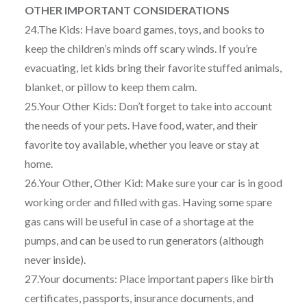
OTHER IMPORTANT CONSIDERATIONS
24.The Kids: Have board games, toys, and books to
keep the children’s minds off scary winds. If you’re
evacuating, let kids bring their favorite stuffed animals,
blanket, or pillow to keep them calm.
25.Your Other Kids: Don’t forget to take into account
the needs of your pets. Have food, water, and their
favorite toy available, whether you leave or stay at
home.
26.Your Other, Other Kid: Make sure your car is in good
working order and filled with gas. Having some spare
gas cans will be useful in case of a shortage at the
pumps, and can be used to run generators (although
never inside).
27.Your documents: Place important papers like birth
certificates, passports, insurance documents, and