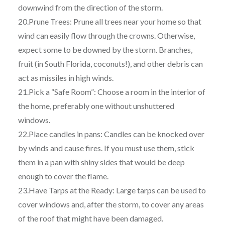
downwind from the direction of the storm.
20.Prune Trees: Prune all trees near your home so that
wind can easily flow through the crowns. Otherwise,
expect some to be downed by the storm. Branches,
fruit (in South Florida, coconuts!), and other debris can
act as missiles in high winds.
21.Pick a “Safe Room”: Choose a room in the interior of
the home, preferably one without unshuttered
windows.
22.Place candles in pans: Candles can be knocked over
by winds and cause fires. If you must use them, stick
them in a pan with shiny sides that would be deep
enough to cover the flame.
23.Have Tarps at the Ready: Large tarps can be used to
cover windows and, after the storm, to cover any areas
of the roof that might have been damaged.