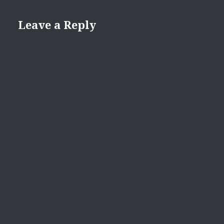
Leave a Reply