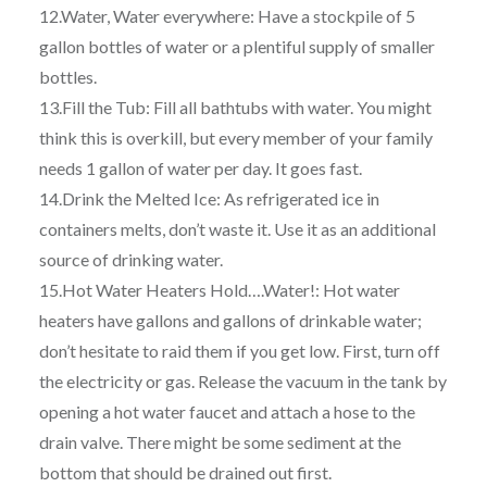
12.Water, Water everywhere: Have a stockpile of 5
gallon bottles of water or a plentiful supply of smaller
bottles.
13.Fill the Tub: Fill all bathtubs with water. You might
think this is overkill, but every member of your family
needs 1 gallon of water per day. It goes fast.
14.Drink the Melted Ice: As refrigerated ice in
containers melts, don’t waste it. Use it as an additional
source of drinking water.
15.Hot Water Heaters Hold….Water!: Hot water
heaters have gallons and gallons of drinkable water;
don’t hesitate to raid them if you get low. First, turn off
the electricity or gas. Release the vacuum in the tank by
opening a hot water faucet and attach a hose to the
drain valve. There might be some sediment at the
bottom that should be drained out first.