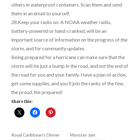
others in waterproof containers. Scan them and send
them in an email to yourself.
28.Keep your radio on: A NOAA weather radio,
battery-powered or hand-cranked, will be an
important source of information on the progress of the
storm, and for community updates.
Being prepared for a hurricane can make sure that the
storm will be just a bump in the road, and not the end of
the road for you and your family. Have a plan of action,
get some supplies, and you’ll join the ranks of the few,
the proud, the prepared!
Share this:
Royal Caribbean’s Dinner
Monster Jam