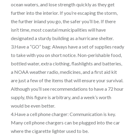
ocean waters, and lose strength quickly as they get
further into the interior. If you’re escaping the storm,
the further inland you go, the safer you’ll be. If there
isn’t time, most coastal municipalities will have
designated a sturdy building as a hurricane shelter.
3.Have a “GO” bag: Always have a set of supplies ready
to take with you on short notice. Non-perishable food,
bottled water, extra clothing, flashlights and batteries,
a NOAA weather radio, medicines, and a first aid kit
are just a few of the items that will ensure your survival.
Although you’ll see recommendations to have a 72 hour
supply, this figure is arbitrary, and a week’s worth
would be even better.
4.Have a cell phone charger: Communication is key.
Many cell phone chargers can be plugged into the car
where the cigarette lighter used to be.