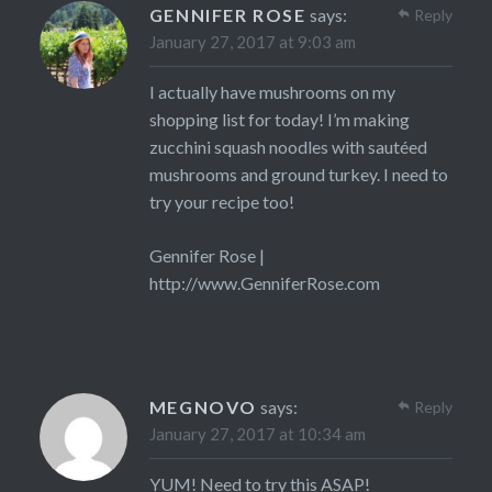
GENNIFER ROSE
says:
Reply
January 27, 2017 at 9:03 am
I actually have mushrooms on my
shopping list for today! I’m making
zucchini squash noodles with sautéed
mushrooms and ground turkey. I need to
try your recipe too!
Gennifer Rose |
http://www.GenniferRose.com
MEGNOVO
says:
Reply
January 27, 2017 at 10:34 am
YUM! Need to try this ASAP!