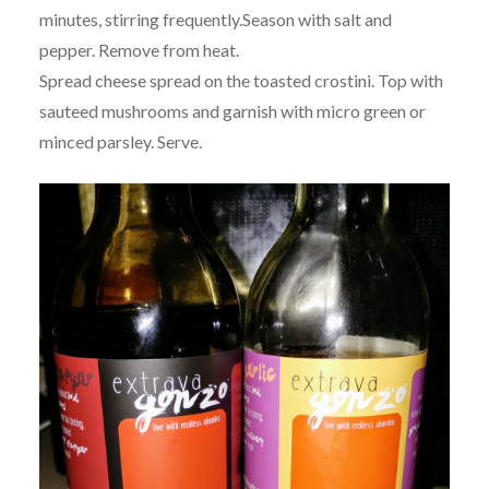
minutes, stirring frequently.Season with salt and
pepper. Remove from heat.
Spread cheese spread on the toasted crostini. Top with
sauteed mushrooms and garnish with micro green or
minced parsley. Serve.