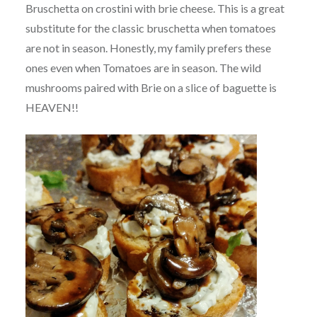
Bruschetta on crostini with brie cheese. This is a great
substitute for the classic bruschetta when tomatoes
are not in season. Honestly, my family prefers these
ones even when Tomatoes are in season. The wild
mushrooms paired with Brie on a slice of baguette is
HEAVEN!!