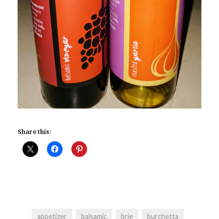
Share this:
appetizer
balsamic
brie
burchetta