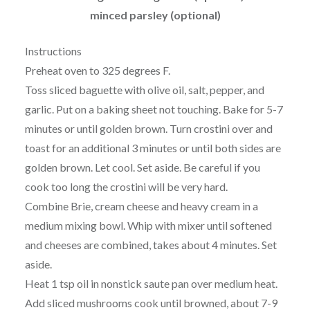
minced parsley (optional)
Instructions
Preheat oven to 325 degrees F.
Toss sliced baguette with olive oil, salt, pepper, and
garlic. Put on a baking sheet not touching. Bake for 5-7
minutes or until golden brown. Turn crostini over and
toast for an additional 3 minutes or until both sides are
golden brown. Let cool. Set aside. Be careful if you
cook too long the crostini will be very hard.
Combine Brie, cream cheese and heavy cream in a
medium mixing bowl. Whip with mixer until softened
and cheeses are combined, takes about 4 minutes. Set
aside.
Heat 1 tsp oil in nonstick saute pan over medium heat.
Add sliced mushrooms cook until browned, about 7-9