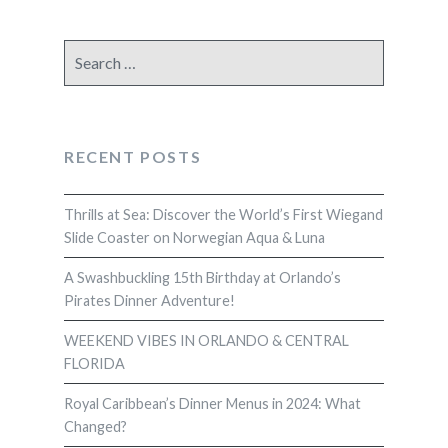
Search
for:
RECENT POSTS
Thrills at Sea: Discover the World’s First Wiegand
Slide Coaster on Norwegian Aqua & Luna
A Swashbuckling 15th Birthday at Orlando’s
Pirates Dinner Adventure!
WEEKEND VIBES IN ORLANDO & CENTRAL
FLORIDA
Royal Caribbean’s Dinner Menus in 2024: What
Changed?