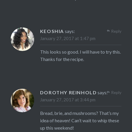
KEOSHIA
says:
Reply
January 27, 2017 at 1:47 pm
This looks so good. I will have to try this.
Thanks for the recipe.
DOROTHY REINHOLD
says:
Reply
January 27, 2017 at 3:44 pm
Bread, brie, and mushrooms? That’s my
idea of heaven! Can’t wait to whip these
up this weekend!