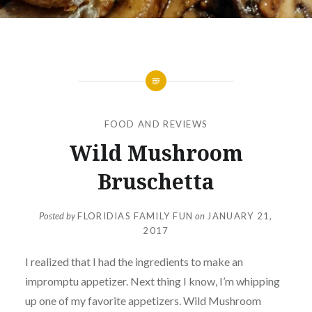
FOOD AND REVIEWS
Wild Mushroom
Bruschetta
Posted by
FLORIDIAS FAMILY FUN
on
JANUARY 21,
2017
I realized that I had the ingredients to make an
impromptu appetizer. Next thing I know, I’m whipping
up one of my favorite appetizers. Wild Mushroom