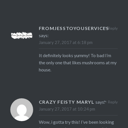
FROMJESSTOYOUSERVICES
Reply
says:
January 27, 2017 at 6:18 pm
It definitely looks yummy! To bad I’m
the only one that likes mushrooms at my
house.
CRAZY FEISTY MARYL
says:
Reply
January 27, 2017 at 10:24 pm
Wow, i gotta try this! I’ve been looking