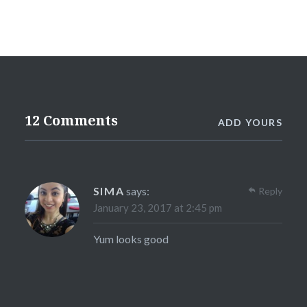
12 Comments
ADD YOURS
SIMA
says:
Reply
January 23, 2017 at 2:45 pm
Yum looks good