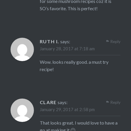
for some mushroom recipes coz it is
SO’s favorite. This is perfect!
RUTH I.
says:
Reply
January 28, 2017 at 7:18 am
Wow. looks really good. a must try
recipe!
CLARE
says:
Reply
January 29, 2017 at 2:58 pm
That looks great. I would love to have a
go at making it 🙂