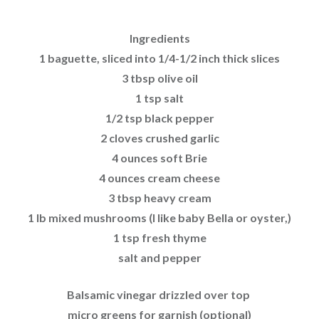
Ingredients
1 baguette, sliced into 1/4-1/2 inch thick slices
3 tbsp olive oil
1 tsp salt
1/2 tsp black pepper
2 cloves crushed garlic
4 ounces soft Brie
4 ounces cream cheese
3 tbsp heavy cream
1 lb mixed mushrooms (I like baby Bella or oyster,)
1 tsp fresh thyme
salt and pepper
Balsamic vinegar drizzled over top
micro greens for garnish (optional)