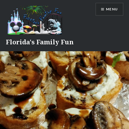
Skip
MENU
to
content
Florida's Family Fun