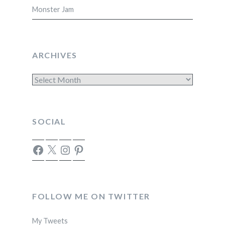
Monster Jam
ARCHIVES
Archives
SOCIAL
Facebook
X
Instagram
Pinterest
FOLLOW ME ON TWITTER
My Tweets