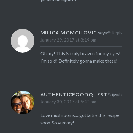
MILICA MOMCILOVIC
says:
Reply
January 29, 2017 at 8:19 pm
Oh my! This is truly heaven for my eyes!
I’m sold! Definitely gonna make these!
AUTHENTICFOODQUEST
says:
Reply
January 30, 2017 at 5:42 am
Love mushrooms….gotta try this recipe
soon. So yummy!!