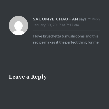
SAUUMYE CHAUHAN
says:
Reply
January 30, 2017 at 7:17 am
I love bruschetta & mushrooms and this
recipe makes it the perfect thing for me
Leave a Reply