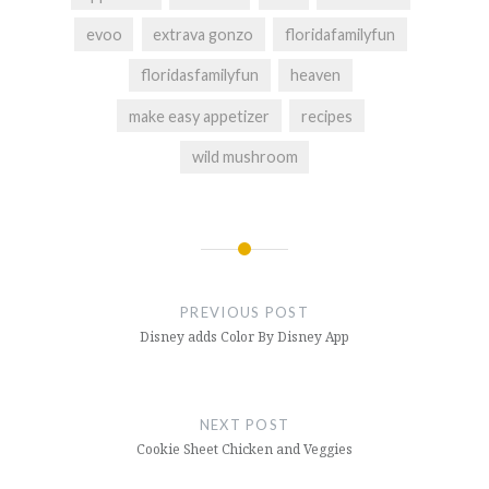
evoo
extrava gonzo
floridafamilyfun
floridasfamilyfun
heaven
make easy appetizer
recipes
wild mushroom
Post
navigation
PREVIOUS POST
Disney adds Color By Disney App
NEXT POST
Cookie Sheet Chicken and Veggies