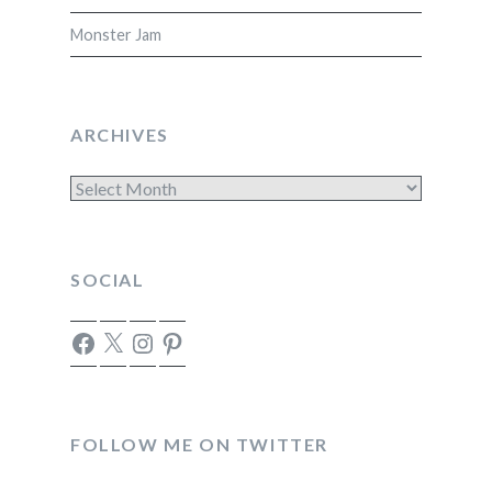
Monster Jam
ARCHIVES
Archives
SOCIAL
Facebook
X
Instagram
Pinterest
FOLLOW ME ON TWITTER