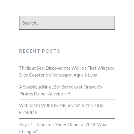
Search
for:
RECENT POSTS
Thrills at Sea: Discover the World’s First Wiegand
Slide Coaster on Norwegian Aqua & Luna
A Swashbuckling 15th Birthday at Orlando’s
Pirates Dinner Adventure!
WEEKEND VIBES IN ORLANDO & CENTRAL
FLORIDA
Royal Caribbean’s Dinner Menus in 2024: What
Changed?