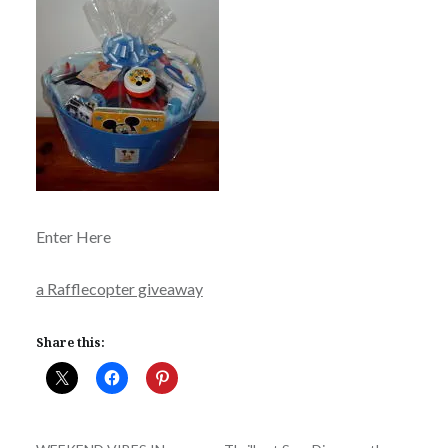
Enter Here
a Rafflecopter giveaway
Share this: