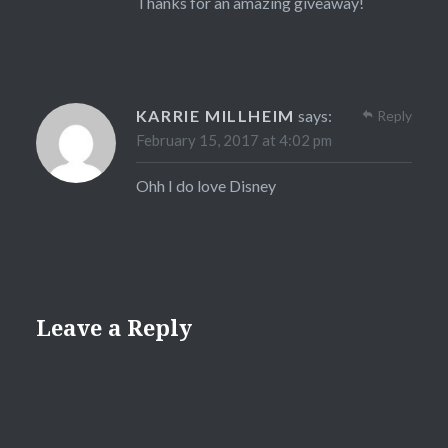
Thanks for an amazing giveaway!
KARRIE MILLHEIM
says:
Reply
February 15, 2017 at 4:02 pm
Ohh I do love Disney
Leave a Reply