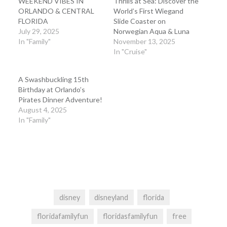
WEEKEND VIBES IN
Thrills at Sea: Discover the
ORLANDO & CENTRAL
World’s First Wiegand
FLORIDA
Slide Coaster on
July 29, 2025
Norwegian Aqua & Luna
In "Family"
November 13, 2025
In "Cruise"
A Swashbuckling 15th
Birthday at Orlando’s
Pirates Dinner Adventure!
August 4, 2025
In "Family"
disney
disneyland
florida
floridafamilyfun
floridasfamilyfun
free