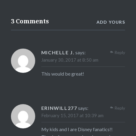
3 Comments
ADD YOURS
MICHELLE J.
says:
Reply
January 30, 2017 at 8:50 am
This would be great!
ERINWILL277
says:
Reply
February 15, 2017 at 10:39 am
My kids and I are Disney fanatics!!