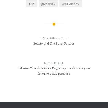
fun
giveaway
walt disney
Post
navigation
PREVIOUS POST
Beauty and The Beast Posters
NEXT POST
National Chocolate Cake Day, a day to celebrate your
favorite guilty pleasure