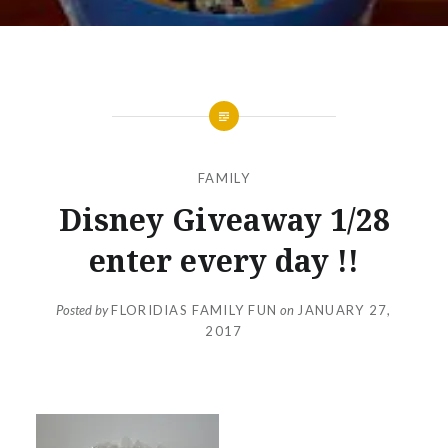
FAMILY
Disney Giveaway 1/28
enter every day !!
Posted by
FLORIDIAS FAMILY FUN
on
JANUARY 27,
2017