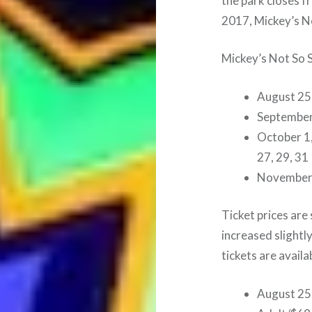
the park closes f
2017, Mickey’s N
Mickey’s Not So 
August 25
September 1
October 1, 
27, 29, 31
November
Ticket prices are
increased slightl
tickets are avail
August 25,