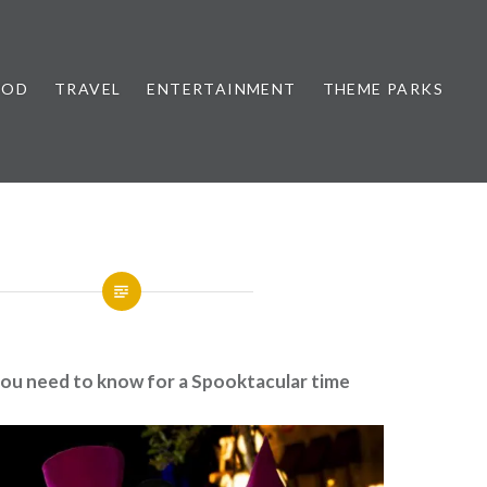
OOD
TRAVEL
ENTERTAINMENT
THEME PARKS
you need to know for a Spooktacular time