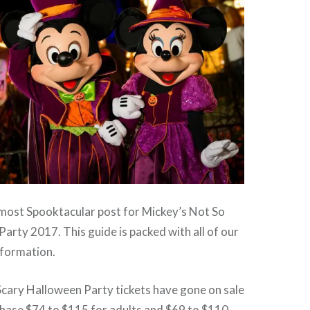
ost Spooktacular post for Mickey’s Not So
arty 2017. This guide is packed with all of our
information.
Scary Halloween Party tickets have gone on sale
chase $74 to $115 for adults and $69 to $110