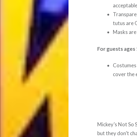
acceptable
Transparen
tutus are 
Masks are 
For guests ages 
Costumes 
cover the e
Mickey’s Not So 
but they don’t ch