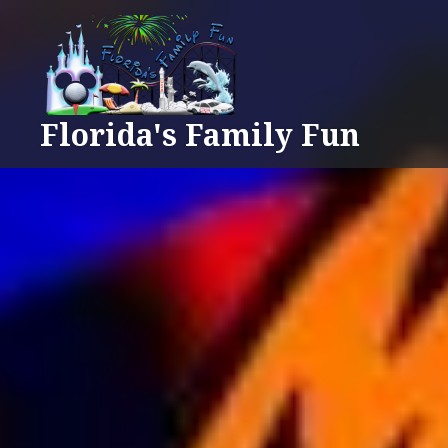
Skip
to
content
Florida's Family Fun