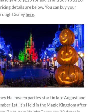
 pricing details are below. You can buy your
through Disney
here
.
sney Halloween parties start in late August and
mber 1st. It’s Held in the Magic Kingdom after