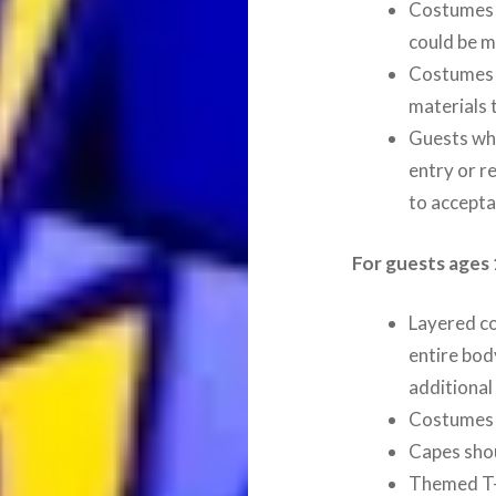
Costumes 
could be m
Costumes m
materials 
Guests who
entry or r
to accepta
For guests ages 
Layered c
entire bod
additional
Costumes 
Capes shou
Themed T-s