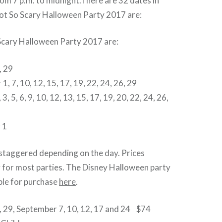
rom 7 p.m. to midnight.There are 32 dates in
ot So Scary Halloween Party 2017 are:
Scary Halloween Party 2017 are:
, 29
, 7, 10, 12, 15, 17, 19, 22, 24, 26, 29
3, 5, 6, 9, 10, 12, 13, 15, 17, 19, 20, 22, 24, 26,
 1
 staggered depending on the day. Prices
y for most parties. The Disney Halloween party
able for purchase
here
.
 29, September 7, 10, 12, 17 and 24 $74