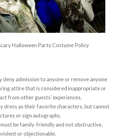
Scary Halloween Party Costume Policy
y deny admission to anyone or remove anyone
ring attire that is considered inappropriate or
act from other guests’ experiences.
 dress as their favorite characters, but cannot
ictures or sign autographs.
ust be family-friendly and not obstructive,
 violent or objectionable.