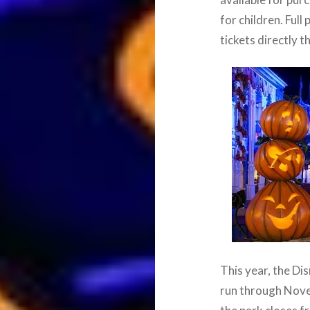
for children. Full
tickets directly 
This year, the Di
run through Nove