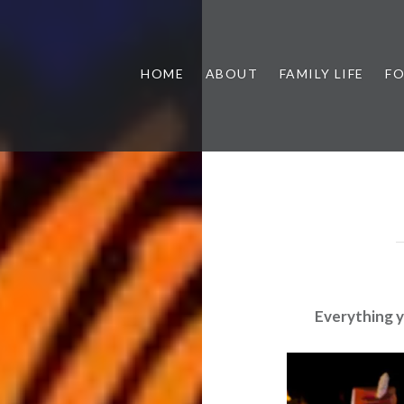
HOME
ABOUT
FAMILY LIFE
F
Everything 