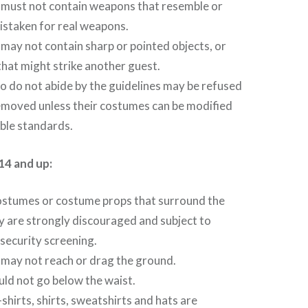
must not contain weapons that resemble or
istaken for real weapons.
ay not contain sharp or pointed objects, or
that might strike another guest.
 do not abide by the guidelines may be refused
emoved unless their costumes can be modified
ble standards.
14 and up:
ostumes or costume props that surround the
y are strongly discouraged and subject to
 security screening.
may not reach or drag the ground.
ld not go below the waist.
hirts, shirts, sweatshirts and hats are