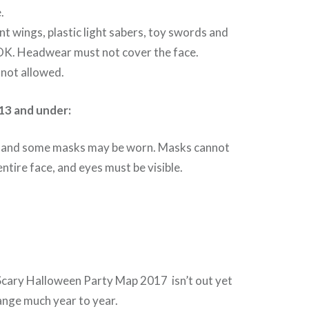
.
t wings, plastic light sabers, toy swords and
OK. Headwear must not cover the face.
not allowed.
13 and under:
and some masks may be worn. Masks cannot
ntire face, and eyes must be visible.
Scary Halloween Party Map 2017 isn’t out yet
ange much year to year.