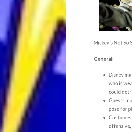
Mickey’s Not So 
General:
Disney ma
who is wea
could detr
Guests may
pose for p
Costumes m
offensive,