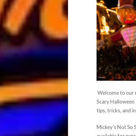
Welcome to our m
Scary Halloween P
tips, tricks, and 
Mickey’s Not So 
available for pur