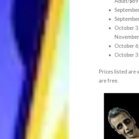
Adult/$69
September
September
October 3, 
November 
October 6,
October 3
Prices listed are 
are free.