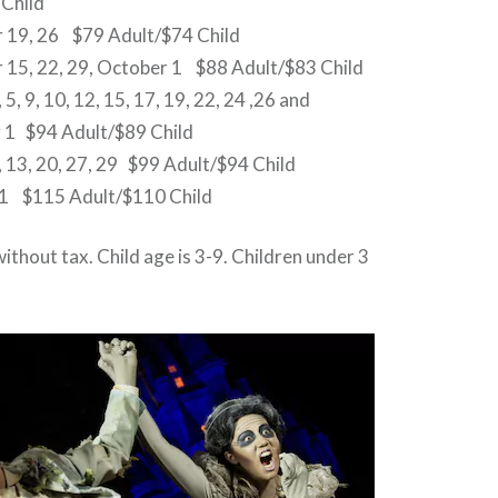
 Child
 19, 26 $79 Adult/$74 Child
 15, 22, 29, October 1 $88 Adult/$83 Child
5, 9, 10, 12, 15, 17, 19, 22, 24 ,26 and
1 $94 Adult/$89 Child
 13, 20, 27, 29 $99 Adult/$94 Child
1 $115 Adult/$110 Child
without tax. Child age is 3-9. Children under 3