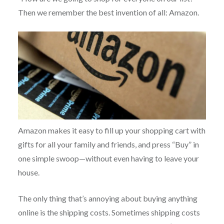
Then we remember the best invention of all: Amazon.
Amazon makes it easy to fill up your shopping cart with
gifts for all your family and friends, and press “Buy” in
one simple swoop—without even having to leave your
house.
The only thing that’s annoying about buying anything
online is the shipping costs. Sometimes shipping costs