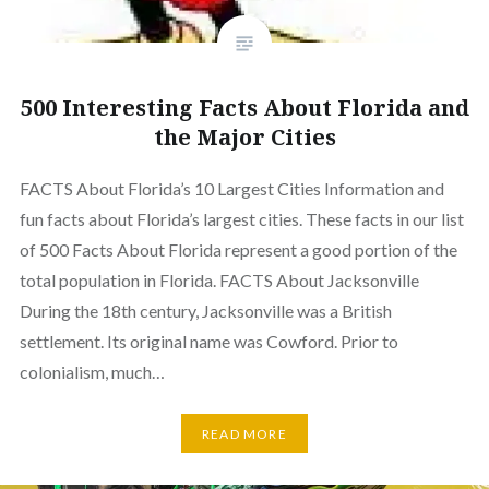
500 Interesting Facts About Florida and
the Major Cities
FACTS About Florida’s 10 Largest Cities Information and
fun facts about Florida’s largest cities. These facts in our list
of 500 Facts About Florida represent a good portion of the
total population in Florida. FACTS About Jacksonville
During the 18th century, Jacksonville was a British
settlement. Its original name was Cowford. Prior to
colonialism, much…
READ MORE