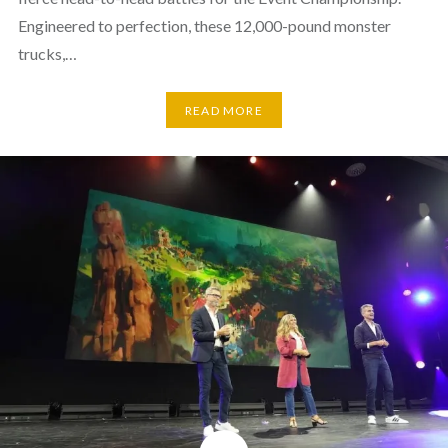
Engineered to perfection, these 12,000-pound monster
trucks,…
READ MORE