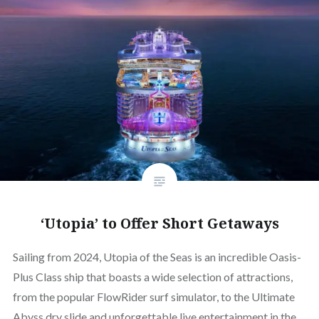
‘Utopia’ to Offer Short Getaways
Sailing from 2024, Utopia of the Seas is an incredible Oasis-
Plus Class ship that boasts a wide selection of attractions,
from the popular FlowRider surf simulator, to the Ultimate
Abyss dry slide and unforgettable live entertainment in the