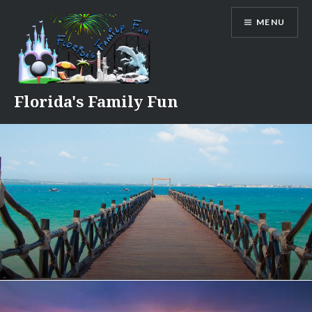
Skip
MENU
to
content
Florida's Family Fun