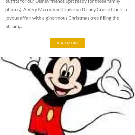
outfits for our Disney friends (get ready for those family
photos). A Very Merrytime Cruise on Disney Cruise Line is a
joyous affair with a ginormous Christmas tree filling the
atrium,…
READ MORE