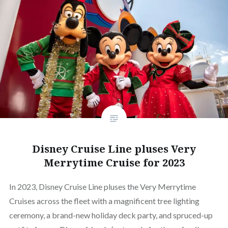
Disney Cruise Line pluses Very
Merrytime Cruise for 2023
In 2023, Disney Cruise Line pluses the Very Merrytime
Cruises across the fleet with a magnificent tree lighting
ceremony, a brand-new holiday deck party, and spruced-up