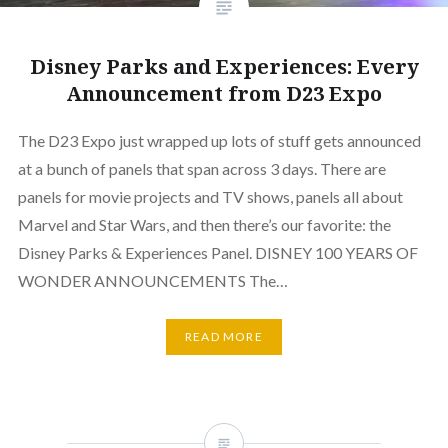
Disney Parks and Experiences: Every
Announcement from D23 Expo
The D23 Expo just wrapped up lots of stuff gets announced
at a bunch of panels that span across 3 days. There are
panels for movie projects and TV shows, panels all about
Marvel and Star Wars, and then there’s our favorite: the
Disney Parks & Experiences Panel. DISNEY 100 YEARS OF
WONDER ANNOUNCEMENTS The…
READ MORE