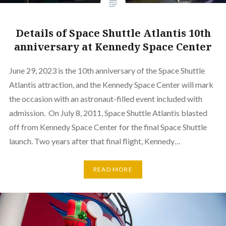
Details of Space Shuttle Atlantis 10th
anniversary at Kennedy Space Center
June 29, 2023 is the 10th anniversary of the Space Shuttle
Atlantis attraction, and the Kennedy Space Center will mark
the occasion with an astronaut-filled event included with
admission. On July 8, 2011, Space Shuttle Atlantis blasted
off from Kennedy Space Center for the final Space Shuttle
launch. Two years after that final flight, Kennedy…
READ MORE