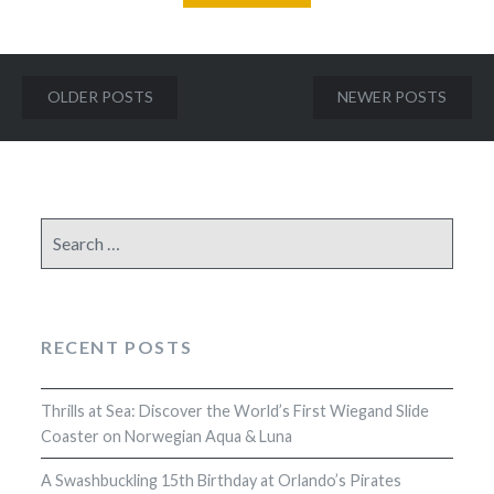
Posts
OLDER POSTS
NEWER POSTS
navigation
Search
for:
RECENT POSTS
Thrills at Sea: Discover the World’s First Wiegand Slide
Coaster on Norwegian Aqua & Luna
A Swashbuckling 15th Birthday at Orlando’s Pirates