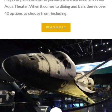
Aqua Theater. When it comes to dining and bars there’s over
40 options to choose from, including…
READ MORE