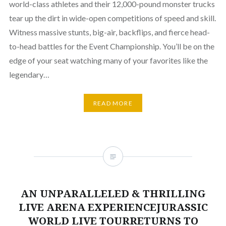
world-class athletes and their 12,000-pound monster trucks
tear up the dirt in wide-open competitions of speed and skill.
Witness massive stunts, big-air, backflips, and fierce head-
to-head battles for the Event Championship. You’ll be on the
edge of your seat watching many of your favorites like the
legendary…
READ MORE
AN UNPARALLELED & THRILLING
LIVE ARENA EXPERIENCEJURASSIC
WORLD LIVE TOURRETURNS TO