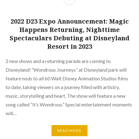
2022 D23 Expo Announcement: Magic
Happens Returning, Nighttime
Spectaculars Debuting at Disneyland
Resort in 2023
2 new shows and a returning parade are coming to
Disneyland! “Wondrous Journeys” at Disneyland park will
feature nods to all 60 Walt Disney Animation Studios films
to date, taking viewers on a journey filled with artistry,
music, storytelling and heart. The show will feature a new
song called “It’s Wondrous.” Special entertainment moments
will…
READ MORE