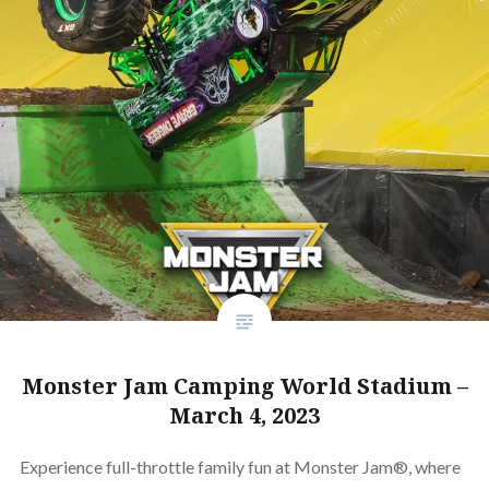
Monster Jam Camping World Stadium –
March 4, 2023
Experience full-throttle family fun at Monster Jam®, where