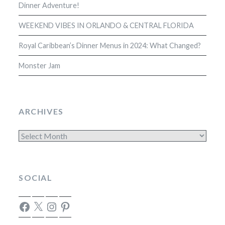
Dinner Adventure!
WEEKEND VIBES IN ORLANDO & CENTRAL FLORIDA
Royal Caribbean’s Dinner Menus in 2024: What Changed?
Monster Jam
ARCHIVES
Archives
SOCIAL
Facebook
X
Instagram
Pinterest