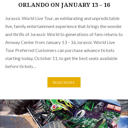
ORLANDO ON JANUARY 13 – 16
Jurassic World Live Tour, an exhilarating and unpredictable
live, family entertainment experience that brings the wonder
and thrills of Jurassic World to generations of fans returns to
Amway Center from January 13 – 16.Jurassic World Live
Tour Preferred Customers can purchase advance tickets
starting today, October 11, to get the best seats available
before tickets…
READ MORE