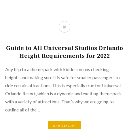
Guide to All Universal Studios Orlando
Height Requirements for 2022
Any trip to a theme park with kiddos means checking
heights and making sure it is safe for smaller passengers to
ride certain attractions. This is especially true for Universal
Orlando Resort, which is a dynamic and exciting theme park
with a variety of attractions. That’s why we are going to
outline all of the…
READ MORE