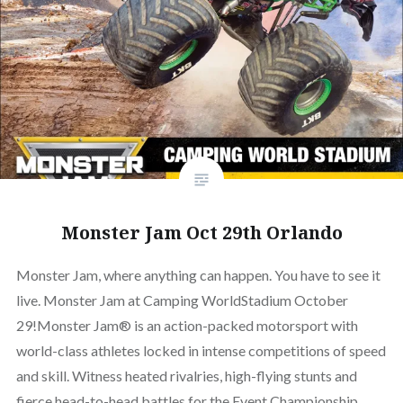
Monster Jam Oct 29th Orlando
Monster Jam, where anything can happen. You have to see it
live. Monster Jam at Camping WorldStadium October
29!Monster Jam® is an action-packed motorsport with
world-class athletes locked in intense competitions of speed
and skill. Witness heated rivalries, high-flying stunts and
fierce head-to-head battles for the Event Championship.