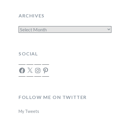
ARCHIVES
Archives
SOCIAL
Facebook
X
Instagram
Pinterest
FOLLOW ME ON TWITTER
My Tweets