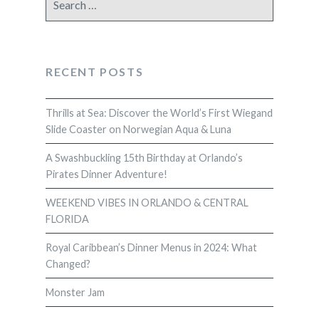
for:
RECENT POSTS
Thrills at Sea: Discover the World’s First Wiegand
Slide Coaster on Norwegian Aqua & Luna
A Swashbuckling 15th Birthday at Orlando’s
Pirates Dinner Adventure!
WEEKEND VIBES IN ORLANDO & CENTRAL
FLORIDA
Royal Caribbean’s Dinner Menus in 2024: What
Changed?
Monster Jam