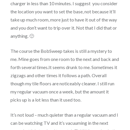
charger in less than 10 minutes. I suggest you consider
the location you want to set the base, not because it’ll
take up much room, more just to have it out of the way
and you don’t want to trip over it. Not that I did that or
anything. 🙂
The course the BobSweep takes is still a mystery to
me. Mine goes from one room to the next and back and
forth several times.It seems drunk to me. Sometimes it
zigzags and other times it follows a path. Overall
though my tile floors are noticeably cleaner. I still run
my regular vacuum once a week, but the amount it
picks up is a lot less than it used too.
It’s not loud – much quieter than a regular vacuum and I
can be watching TV and it’s vacuuming in the next