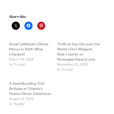
Share this:
Royal Caribbean’s Dinner
Thrills at Sea: Discover the
Menus in 2024: What
World’s First Wiegand
Changed?
Slide Coaster on
March 30, 2024
Norwegian Aqua & Luna
In "Cruise"
November 13, 2025
In "Cruise"
A Swashbuckling 15th
Birthday at Orlando’s
Pirates Dinner Adventure!
August 4, 2025
In "Family"