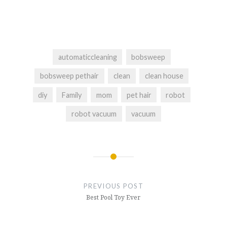
automaticcleaning
bobsweep
bobsweep pethair
clean
clean house
diy
Family
mom
pet hair
robot
robot vacuum
vacuum
Post
navigation
PREVIOUS POST
Best Pool Toy Ever