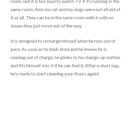
room. but it is too loud to watch TV if it’s running in the
same room. And, my cat and my dogs were not afraid of
it at all. They can be in the same room with it with no
issues they just move out of the way.
It is designed to recharge himself when he runs out of
juice. As soon as he feels tired and he knows he is
running out of charge, he glides to his charge-up station
and fits himself into it if he can find it. After a short nap,
he’s ready to start cleaning your floors again!