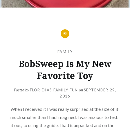
FAMILY
BobSweep Is My New
Favorite Toy
Posted by
FLORIDIAS FAMILY FUN
on
SEPTEMBER 29,
2016
When I received it I was really surprised at the size of it,
much smaller than I had imagined. I was anxious to test
it out, so using the guide. I had it unpacked and on the