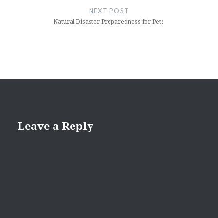
NEXT POST
Natural Disaster Preparedness for Pets
Leave a Reply